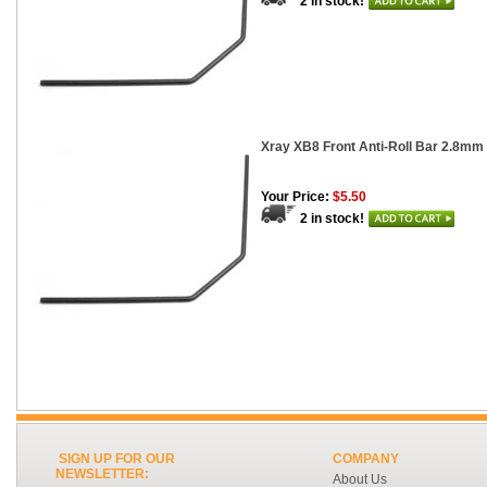
2 in stock!
Xray XB8 Front Anti-Roll Bar 2.8mm
Your Price:
$5.50
2 in stock!
SIGN UP FOR OUR
COMPANY
NEWSLETTER:
About Us