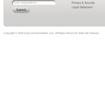
Privacy & Security
Legal Statement
Copyright ©
2026 shop.stormerhobbies.com. All Rights Reserved.
Built with
Volusion
.