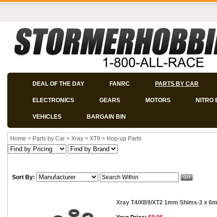
DEAL OF THE DAY
FANRC
PARTS BY CAR
ELECTRONICS
GEARS
MOTORS
NITRO 
VEHICLES
BARGAIN BIN
Home
>
Parts by Car
>
Xray
>
XT9
>
Hop-up Parts
Sort By:
Xray T4/XB9/XT2 1mm Shims-3 x 6m