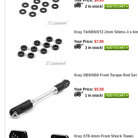
Your Price:
$9.95
2 in stock!
Xray T4/XB9/XT2 2mm Shims-3 x 6m
Your Price:
$7.95
3 in stock!
Xray XB9/XB8 Front Torque Rod Set
Your Price:
$5.50
1 in stock!
Xray XT8 4mm Front Shock Tower,