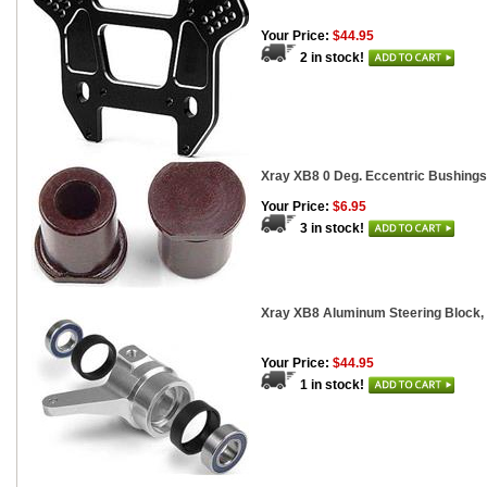
Your Price:
$44.95
2 in stock!
Xray XB8 0 Deg. Eccentric Bushings,
Your Price:
$6.95
3 in stock!
Xray XB8 Aluminum Steering Block, 
Your Price:
$44.95
1 in stock!