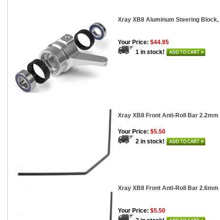
Xray XB8 Aluminum Steering Block, 
Your Price:
$44.95
1 in stock!
Xray XB8 Front Anti-Roll Bar 2.2mm
Your Price:
$5.50
2 in stock!
Xray XB8 Front Anti-Roll Bar 2.6mm
Your Price:
$5.50