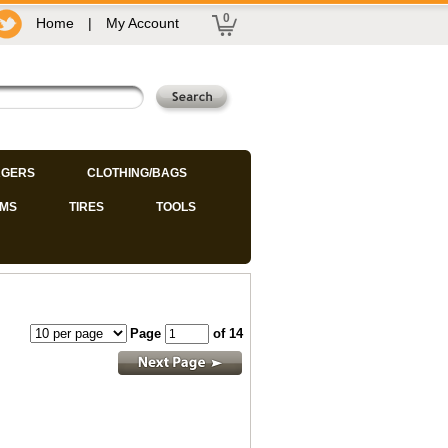
0
Home
|
My Account
GERS
CLOTHING/BAGS
IMS
TIRES
TOOLS
Page
of 14