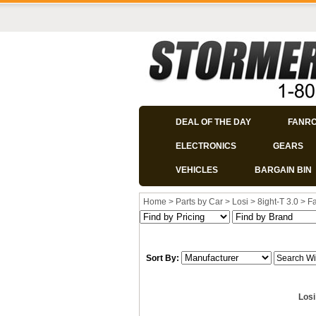
DEAL OF THE DAY
FANR
ELECTRONICS
GEARS
VEHICLES
BARGAIN BIN
Home
>
Parts by Car
>
Losi
>
8ight-T 3.0
>
Fa
Sort By:
Losi