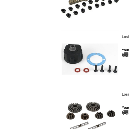
Losi
Your
Losi
Your