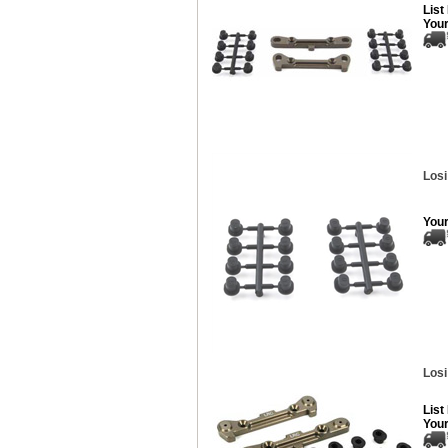
List
Your
Losi
Your
Losi
List
Your