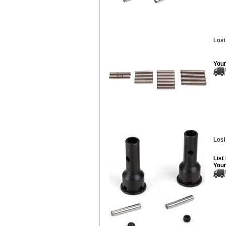
Losi
Your
Losi
List
Your