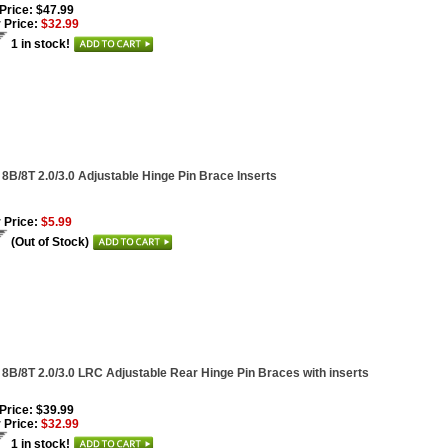
 Price: $47.99
 Price:
$32.99
1 in stock!
 8B/8T 2.0/3.0 Adjustable Hinge Pin Brace Inserts
 Price:
$5.99
(Out of Stock)
 8B/8T 2.0/3.0 LRC Adjustable Rear Hinge Pin Braces with inserts
 Price: $39.99
 Price:
$32.99
1 in stock!