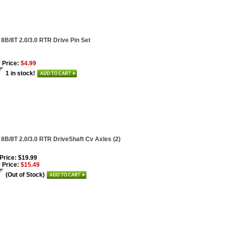
 8B/8T 2.0/3.0 RTR Drive Pin Set
 Price:
$4.99
1 in stock!
 8B/8T 2.0/3.0 RTR DriveShaft Cv Axles (2)
 Price: $19.99
 Price:
$15.49
(Out of Stock)