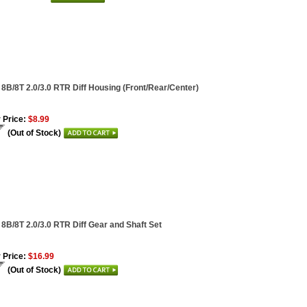
 8B/8T 2.0/3.0 RTR Diff Housing (Front/Rear/Center)
 Price:
$8.99
(Out of Stock)
 8B/8T 2.0/3.0 RTR Diff Gear and Shaft Set
 Price:
$16.99
(Out of Stock)