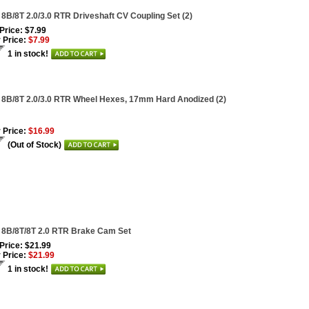
 8B/8T 2.0/3.0 RTR Driveshaft CV Coupling Set (2)
 Price: $7.99
 Price:
$7.99
1 in stock!
 8B/8T 2.0/3.0 RTR Wheel Hexes, 17mm Hard Anodized (2)
 Price:
$16.99
(Out of Stock)
 8B/8T/8T 2.0 RTR Brake Cam Set
 Price: $21.99
 Price:
$21.99
1 in stock!