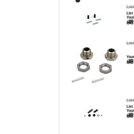
Losi
List
Your
Losi
Your
Losi
List
Your