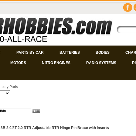
C
PARTS BY CAR
BATTERIES
BODIES
CHAR
MOTORS
NITRO ENGINES
RADIO SYSTEMS
R
ctory Parts
 8B 2.0/8T 2.0 RTR Adjustable RTR Hinge Pin Brace with inserts