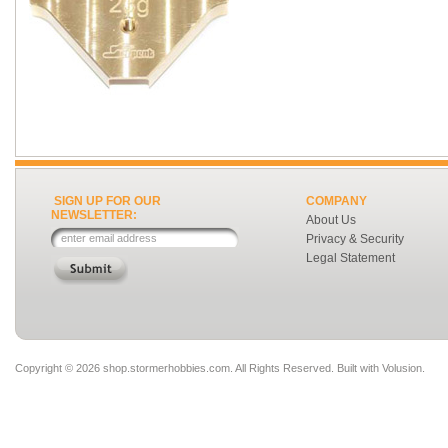
SIGN UP FOR OUR
COMPANY
NEWSLETTER:
About Us
Privacy & Security
Legal Statement
Copyright ©
2026 shop.stormerhobbies.com. All Rights Reserved.
Built with
Volusion
.