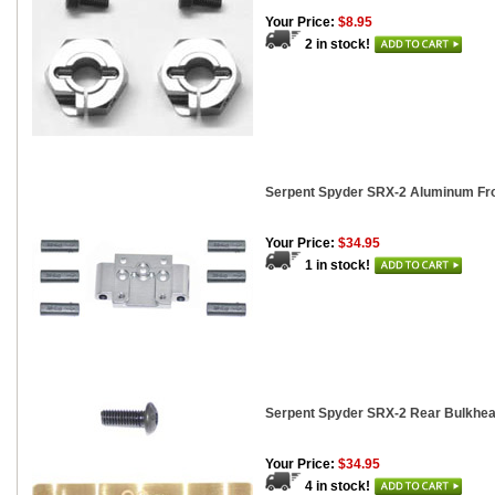
Your Price:
$8.95
2 in stock!
Serpent Spyder SRX-2 Aluminum Fr
Your Price:
$34.95
1 in stock!
Serpent Spyder SRX-2 Rear Bulkhea
Your Price:
$34.95
4 in stock!