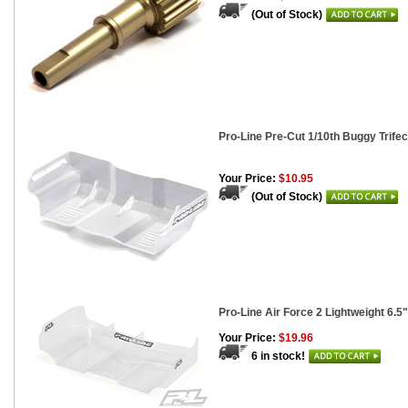
(Out of Stock)
Pro-Line Pre-Cut 1/10th Buggy Trife
Your Price:
$10.95
(Out of Stock)
Pro-Line Air Force 2 Lightweight 6.5
Your Price:
$19.96
6 in stock!