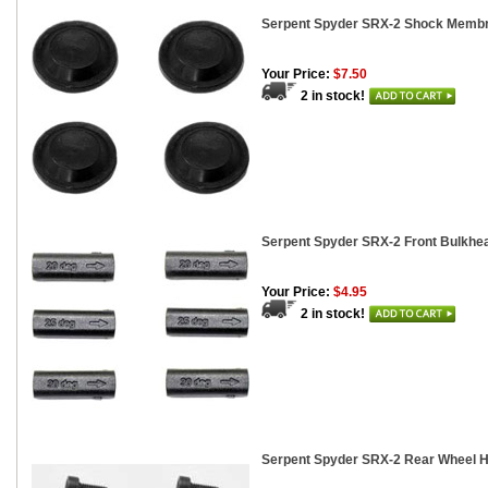
Serpent Spyder SRX-2 Shock Membr
Your Price:
$7.50
2 in stock!
Serpent Spyder SRX-2 Front Bulkhea
Your Price:
$4.95
2 in stock!
Serpent Spyder SRX-2 Rear Wheel H