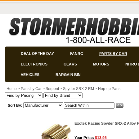
DEAL OF THE DAY
FANRC
PARTS BY CAR
ELECTRONICS
GEARS
MOTORS
NITRO 
VEHICLES
BARGAIN BIN
Home
>
Parts by Car
>
Serpent
>
Spyder SRX-2 RM
>
Hop-up Parts
Sort By:
Exotek Racing Spyder SRX-2 Alloy Fl
Your Price:
$13.95