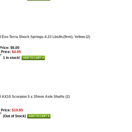
l Exo Terra Shock Springs-4.33 Lbs/In.(firm), Yellow (2)
 Price: $6.00
 Price:
$4.95
1 in stock!
l AX10 Scorpion 5 x 35mm Axle Shafts (2)
 Price:
$10.95
(Out of Stock)