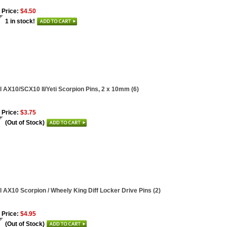
 Price:
$4.50
1 in stock!
l AX10/SCX10 II/Yeti Scorpion Pins, 2 x 10mm (6)
 Price:
$3.75
(Out of Stock)
l AX10 Scorpion / Wheely King Diff Locker Drive Pins (2)
 Price:
$4.95
(Out of Stock)