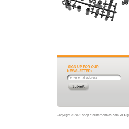
SIGN UP FOR OUR
NEWSLETTER:
Copyright ©
2026 shop.stormerhobbies.com. All Ri