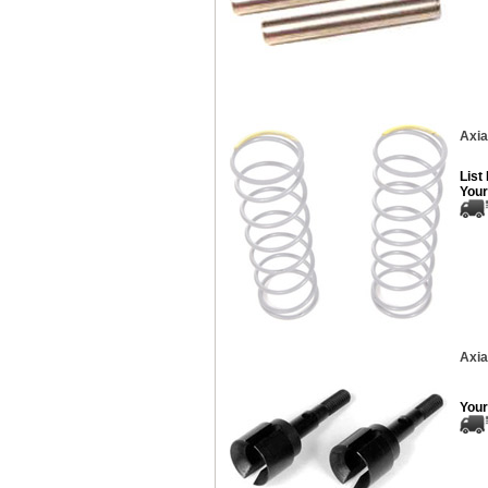
Axia
List
Your
Axia
Your