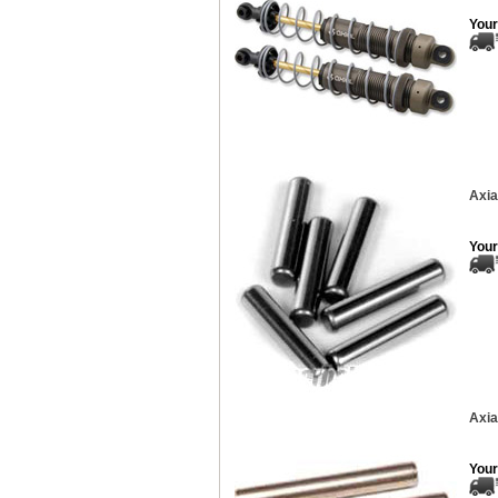
Your
Axia
Your
Axia
Your