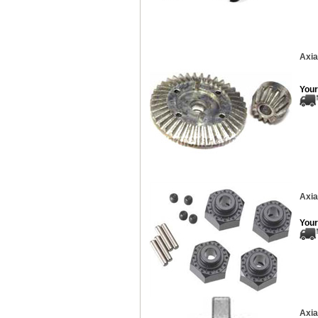
Axia
Your
Axia
Your
Axia