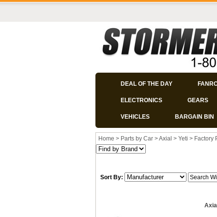
DEAL OF THE DAY
FANR
ELECTRONICS
GEARS
VEHICLES
BARGAIN BIN
Home
>
Parts by Car
>
Axial
>
Yeti
>
Factory 
Sort By:
Axia