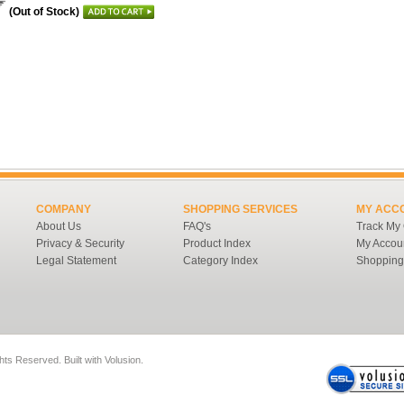
(Out of Stock)
COMPANY
SHOPPING SERVICES
MY ACC
About Us
FAQ's
Track My
Privacy & Security
Product Index
My Accou
Legal Statement
Category Index
Shopping
ghts Reserved.
Built with
Volusion
.