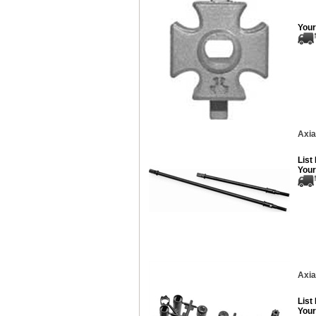
Your
Axia
List
Your
Axia
List
Your