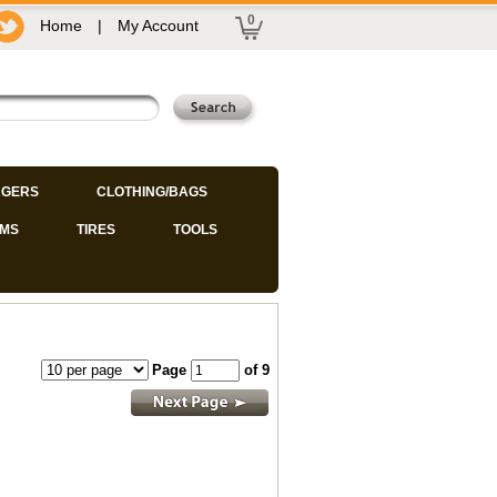
0
Home
|
My Account
GERS
CLOTHING/BAGS
IMS
TIRES
TOOLS
Page
of 9