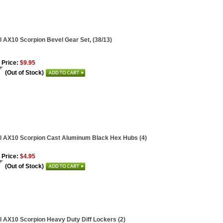
l AX10 Scorpion Bevel Gear Set, (38/13)
 Price:
$9.95
(Out of Stock)
l AX10 Scorpion Cast Aluminum Black Hex Hubs (4)
 Price:
$4.95
(Out of Stock)
l AX10 Scorpion Heavy Duty Diff Lockers (2)