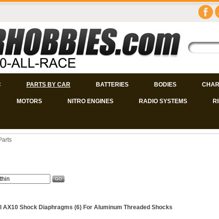
C
PARTS BY CAR
BATTERIES
BODIES
CHAR
MOTORS
NITRO ENGINES
RADIO SYSTEMS
R
Parts
l AX10 Shock Diaphragms (6) For Aluminum Threaded Shocks