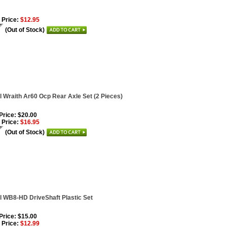
 Price:
$12.95
(Out of Stock)
l Wraith Ar60 Ocp Rear Axle Set (2 Pieces)
 Price: $20.00
 Price:
$16.95
(Out of Stock)
l WB8-HD DriveShaft Plastic Set
 Price: $15.00
 Price:
$12.99