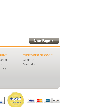
OUNT
CUSTOMER SERVICE
 Order
Contact Us
nt
Site Help
 Cart