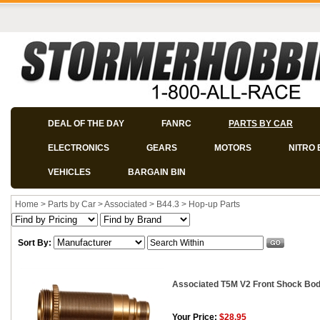
DEAL OF THE DAY
FANRC
PARTS BY CAR
ELECTRONICS
GEARS
MOTORS
NITRO 
VEHICLES
BARGAIN BIN
Home
>
Parts by Car
>
Associated
>
B44.3
>
Hop-up Parts
Sort By:
Associated T5M V2 Front Shock Body
Your Price:
$28.95