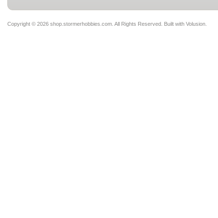
Copyright ©
2026 shop.stormerhobbies.com. All Rights Reserved.
Built with
Volusion
.