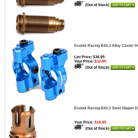
(Out of Stock)
Exotek Racing B44.3 Alloy Caster H
List Price: $36.95
Your Price:
$32.95
(Out of Stock)
Exotek Racing B44.3 Steel Slipper D
Your Price:
$10.95
(Out of Stock)