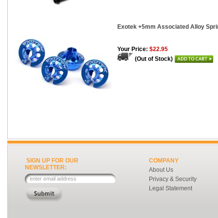
Exotek +5mm Associated Alloy Spri
Your Price:
$22.95
(Out of Stock)
SIGN UP FOR OUR
COMPANY
NEWSLETTER:
About Us
Privacy & Security
Legal Statement