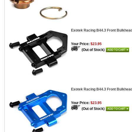
Exotek Racing B44.3 Front Bulkhea
Your Price:
$23.95
(Out of Stock)
Exotek Racing B44.3 Front Bulkhea
Your Price:
$23.95
(Out of Stock)