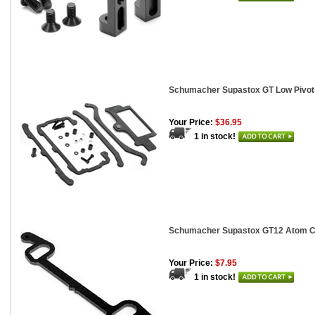
Schumacher Supastox GT Low Pivot
Your Price:
$36.95
1 in stock!
Schumacher Supastox GT12 Atom Ca
Your Price:
$7.95
1 in stock!