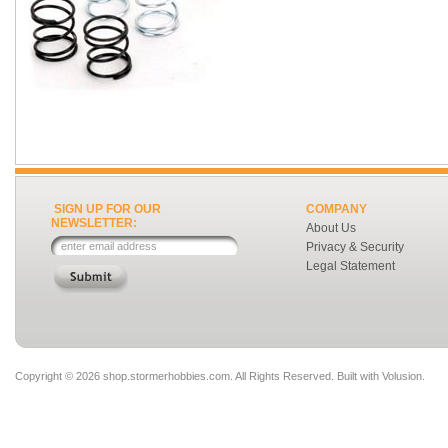
SIGN UP FOR OUR
COMPANY
NEWSLETTER:
About Us
Privacy & Security
Legal Statement
Copyright ©
2026 shop.stormerhobbies.com. All Rights Reserved.
Built with
Volusion
.