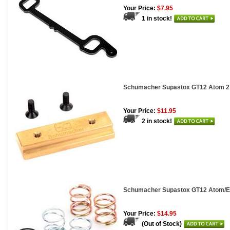
Your Price:
$7.95
1 in stock!
Schumacher Supastox GT12 Atom 2
Your Price:
$11.95
2 in stock!
Schumacher Supastox GT12 Atom/Ecl
Your Price:
$14.95
(Out of Stock)