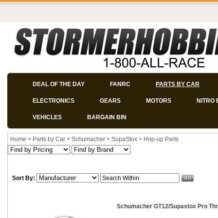
DEAL OF THE DAY
FANRC
PARTS BY CAR
ELECTRONICS
GEARS
MOTORS
NITRO 
VEHICLES
BARGAIN BIN
Home
>
Parts by Car
>
Schumacher
>
SupaStox
>
Hop-up Parts
Sort By:
Schumacher GT12/Supastox Pro Thr