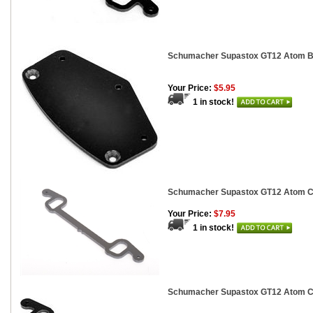
Schumacher Supastox GT12 Atom 
Your Price:
$5.95
1 in stock!
Schumacher Supastox GT12 Atom Ca
Your Price:
$7.95
1 in stock!
Schumacher Supastox GT12 Atom Ca