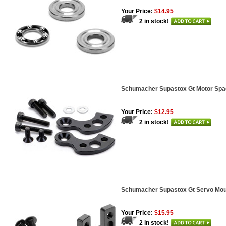
Your Price:
$14.95
2 in stock!
Schumacher Supastox Gt Motor Spa
Your Price:
$12.95
2 in stock!
Schumacher Supastox Gt Servo Mou
Your Price:
$15.95
2 in stock!