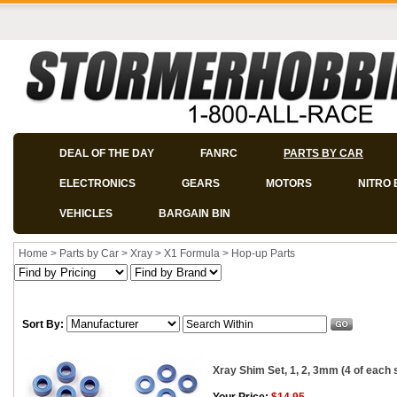
DEAL OF THE DAY
FANRC
PARTS BY CAR
ELECTRONICS
GEARS
MOTORS
NITRO 
VEHICLES
BARGAIN BIN
Home
>
Parts by Car
>
Xray
>
X1 Formula
>
Hop-up Parts
Sort By:
Xray Shim Set, 1, 2, 3mm (4 of each 