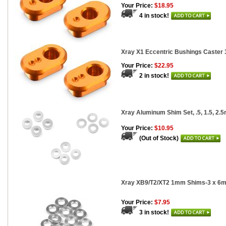
Your Price:
$18.95
4 in stock!
Xray X1 Eccentric Bushings Caster 
Your Price:
$22.95
2 in stock!
Xray Aluminum Shim Set, .5, 1.5, 2.5
Your Price:
$10.95
(Out of Stock)
Xray XB9/T2/XT2 1mm Shims-3 x 6m
Your Price:
$7.95
3 in stock!