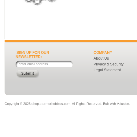
SIGN UP FOR OUR
COMPANY
NEWSLETTER:
About Us
Privacy & Security
Legal Statement
Copyright ©
2026 shop.stormerhobbies.com. All Rights Reserved.
Built with
Volusion
.