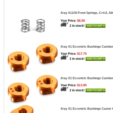
Xray X12/XI Front Springs, C=4.0, Sil
Your Price:
$6.50
2 in stock!
Xray X1 Eccentric Bushings Camber 
Your Price:
$17.75
2 in stock!
Xray X1 Eccentric Bushings Camber 
Your Price:
$13.95
2 in stock!
Xray X1 Eccentric Bushings Caster 