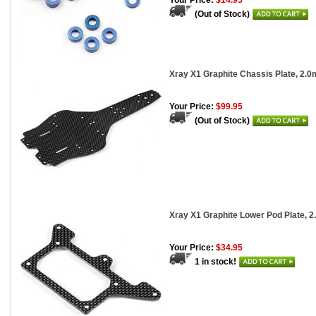
Your Price:
$14.95
(Out of Stock)
Xray X1 Graphite Chassis Plate, 2.
Your Price:
$99.95
(Out of Stock)
Xray X1 Graphite Lower Pod Plate, 2
Your Price:
$34.95
1 in stock!