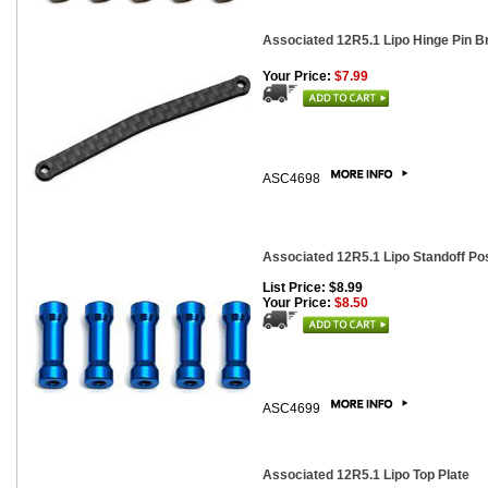
Associated 12R5.1 Lipo Hinge Pin B
Your Price:
$7.99
ASC4698
Associated 12R5.1 Lipo Standoff Po
List Price: $8.99
Your Price:
$8.50
ASC4699
Associated 12R5.1 Lipo Top Plate