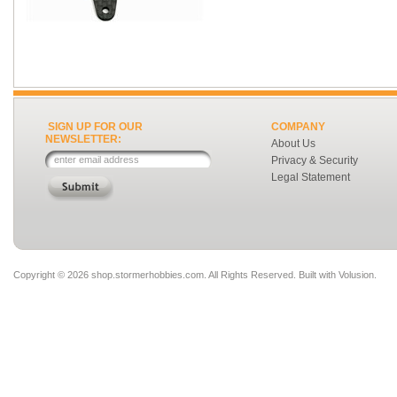
SIGN UP FOR OUR
COMPANY
NEWSLETTER:
About Us
Privacy & Security
Legal Statement
Copyright ©
2026 shop.stormerhobbies.com. All Rights Reserved.
Built with
Volusion
.