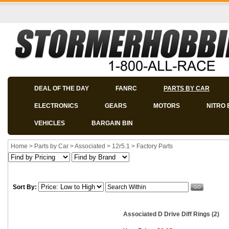
DEAL OF THE DAY
FANRC
PARTS BY CAR
ELECTRONICS
GEARS
MOTORS
NITRO 
VEHICLES
BARGAIN BIN
Home
>
Parts by Car
>
Associated
>
12r5.1
>
Factory Parts
Sort By:
Associated D Drive Diff Rings (2)