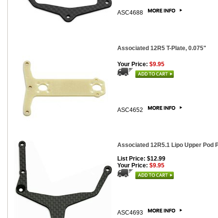
ASC4688
Associated 12R5 T-Plate, 0.075"
Your Price:
$9.95
ASC4652
Associated 12R5.1 Lipo Upper Pod P
List Price: $12.99
Your Price:
$9.95
ASC4693