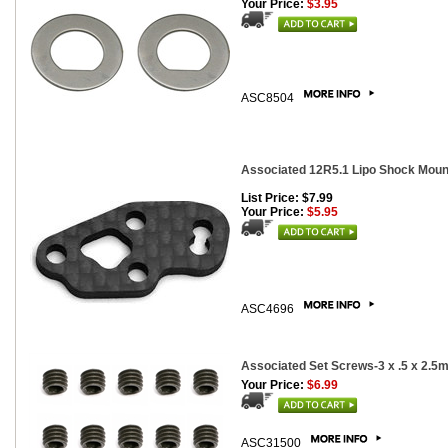
Your Price:
$3.95
ASC8504
Associated 12R5.1 Lipo Shock Moun
List Price: $7.99
Your Price:
$5.95
ASC4696
Associated Set Screws-3 x .5 x 2.5
Your Price:
$6.99
ASC31500