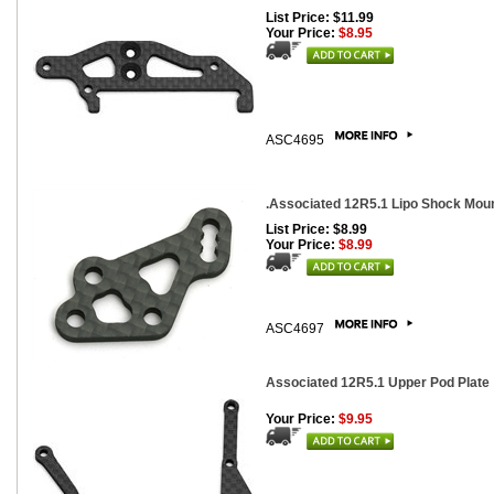
List Price: $11.99
Your Price:
$8.95
ASC4695
.Associated 12R5.1 Lipo Shock Mount
List Price: $8.99
Your Price:
$8.99
ASC4697
Associated 12R5.1 Upper Pod Plate
Your Price:
$9.95