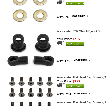
ASC7337
Associated TC7 Shock Eyelet Set
Your Price:
$2.95
ASC31700
Associated Flat Head Cap Screws, 
Your Price:
$3.99
ASC25201
Associated Flat Head Cap Screws, 