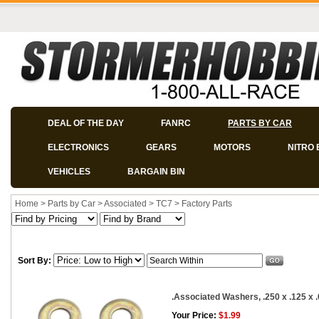
DEAL OF THE DAY
FANRC
PARTS BY CAR
ELECTRONICS
GEARS
MOTORS
NITRO 
VEHICLES
BARGAIN BIN
Home
>
Parts by Car
>
Associated
>
TC7
>
Factory Parts
Sort By:
.Associated Washers, .250 x .125 x .0
Your Price:
$1.99