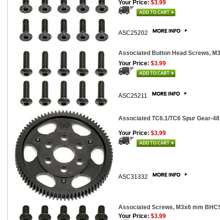
Your Price:
$3.99
ASC25202
Associated Button Head Screws, 
Your Price:
$3.99
ASC25211
Associated TC6.1/TC6 Spur Gear-48 p
Your Price:
$3.99
ASC31332
Associated Screws, M3x6 mm BHCS
Your Price:
$3.99