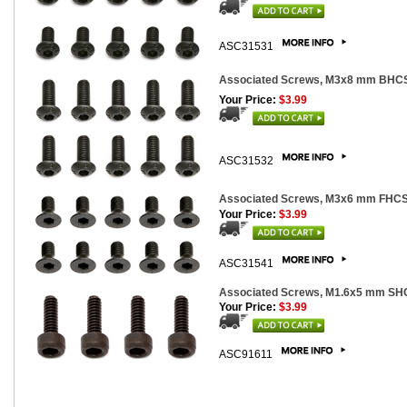
ASC31531
Associated Screws, M3x8 mm BHCS
Your Price:
$3.99
ASC31532
Associated Screws, M3x6 mm FHCS
Your Price:
$3.99
ASC31541
Associated Screws, M1.6x5 mm SHC
Your Price:
$3.99
ASC91611