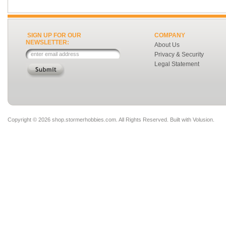
SIGN UP FOR OUR
COMPANY
NEWSLETTER:
About Us
Privacy & Security
Legal Statement
Copyright ©
2026 shop.stormerhobbies.com. All Rights Reserved.
Built with
Volusion
.