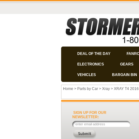
DEAL OF THE DAY
FANR
ELECTRONICS
GEARS
VEHICLES
BARGAIN BIN
Home
>
Parts by Car
>
Xray
>
XRAY T4 2016
SIGN UP FOR OUR
NEWSLETTER: