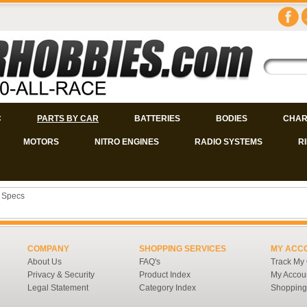
C
PARTS BY CAR
BATTERIES
BODIES
CHAR
MOTORS
NITRO ENGINES
RADIO SYSTEMS
R
 Specs
COMPANY
SHOPPING SERVICES
MY ACC
About Us
FAQ's
Track My
Privacy & Security
Product Index
My Accou
Legal Statement
Category Index
Shopping