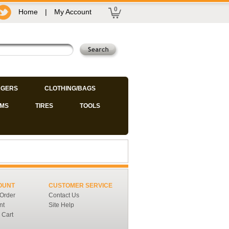
0
Home
|
My Account
GERS
CLOTHING/BAGS
IMS
TIRES
TOOLS
OUNT
CUSTOMER SERVICE
 Order
Contact Us
nt
Site Help
 Cart