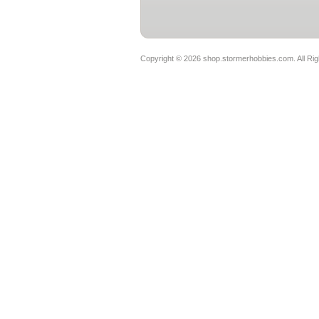
Copyright ©
2026 shop.stormerhobbies.com. All Ri