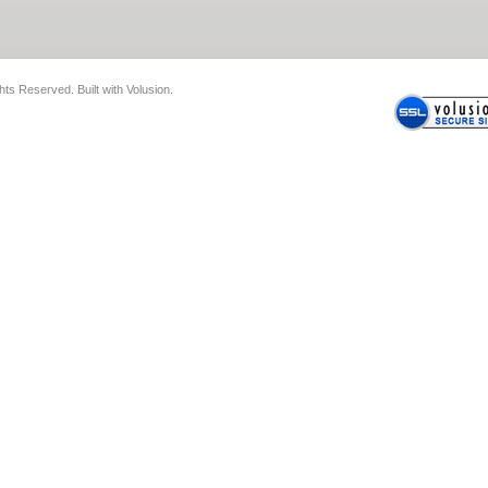
ghts Reserved.
Built with
Volusion
.