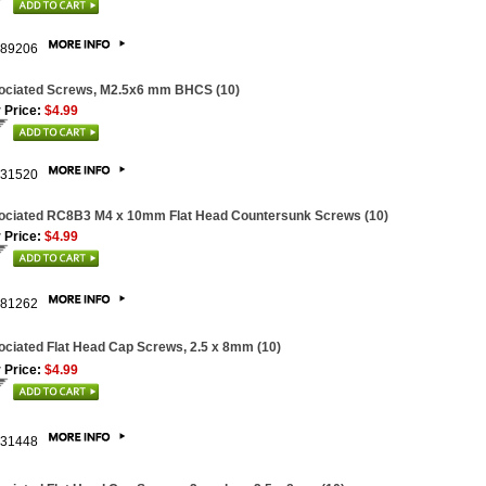
89206
ociated Screws, M2.5x6 mm BHCS (10)
 Price:
$4.99
31520
ociated RC8B3 M4 x 10mm Flat Head Countersunk Screws (10)
 Price:
$4.99
81262
ciated Flat Head Cap Screws, 2.5 x 8mm (10)
 Price:
$4.99
31448