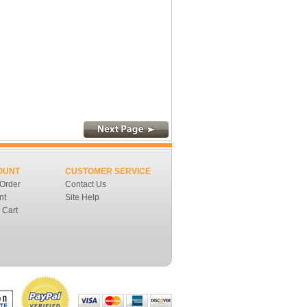
OUNT
CUSTOMER SERVICE
 Order
Contact Us
nt
Site Help
 Cart