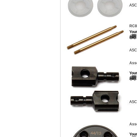
ASC
RC8B
Your
ASC
Asso
Your
ASC
Asso
Your