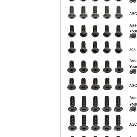
ASC
Ass
Your
ASC
Ass
Your
ASC
Asso
Your
ASC