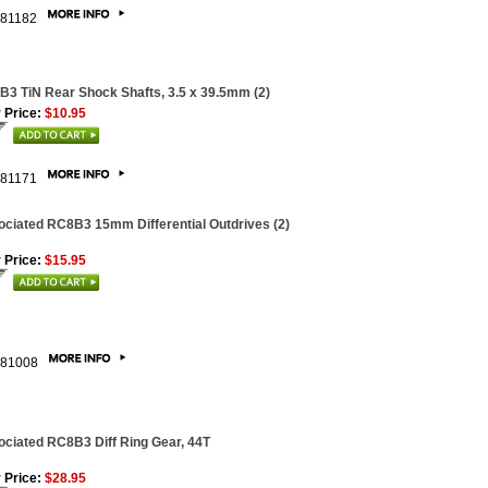
81182
3 TiN Rear Shock Shafts, 3.5 x 39.5mm (2)
 Price:
$10.95
81171
ciated RC8B3 15mm Differential Outdrives (2)
 Price:
$15.95
81008
ciated RC8B3 Diff Ring Gear, 44T
 Price:
$28.95