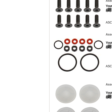
Asso
Your
ASC
Ass
Your
ASC
Ass
Your