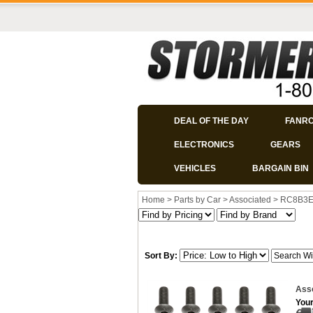
DEAL OF THE DAY
FANR
ELECTRONICS
GEARS
VEHICLES
BARGAIN BIN
Home
>
Parts by Car
>
Associated
>
RC8B3
Sort By:
Ass
Your