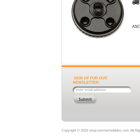
ASC
SIGN UP FOR OUR
NEWSLETTER:
Copyright ©
2026 shop.stormerhobbies.com. All Ri