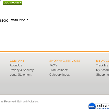
81002
COMPANY
SHOPPING SERVICES
MY ACC
About Us
FAQ's
Track My
Privacy & Security
Product Index
My Accou
Legal Statement
Category Index
Shopping
ghts Reserved.
Built with
Volusion
.