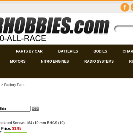
C
PARTS BY CAR
BATTERIES
BODIES
CHAR
MOTORS
NITRO ENGINES
RADIO SYSTEMS
R
E
>
Factory Parts
ociated Screws, M4x10 mm BHCS (10)
 Price:
$3.95