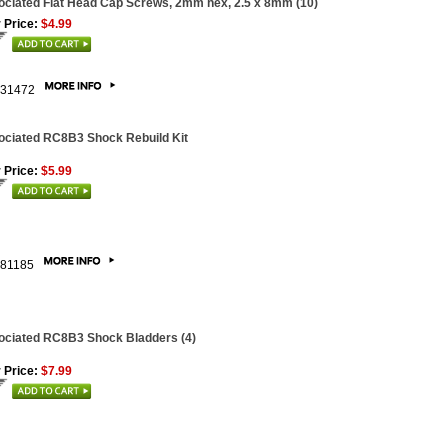
ciated Flat Head Cap Screws, 2mm hex, 2.5 x 8mm (10)
 Price:
$4.99
31472
ociated RC8B3 Shock Rebuild Kit
 Price:
$5.99
81185
ociated RC8B3 Shock Bladders (4)
 Price:
$7.99