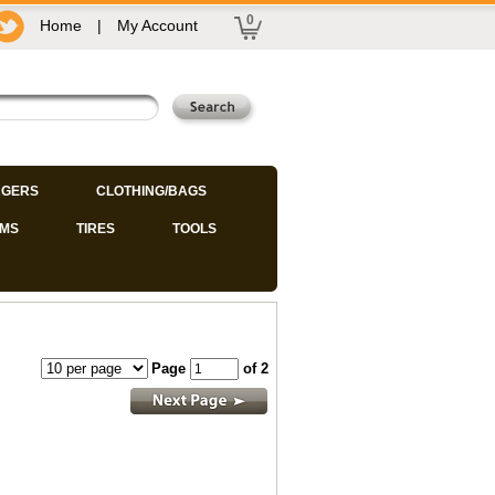
0
Home
|
My Account
GERS
CLOTHING/BAGS
IMS
TIRES
TOOLS
Page
of 2