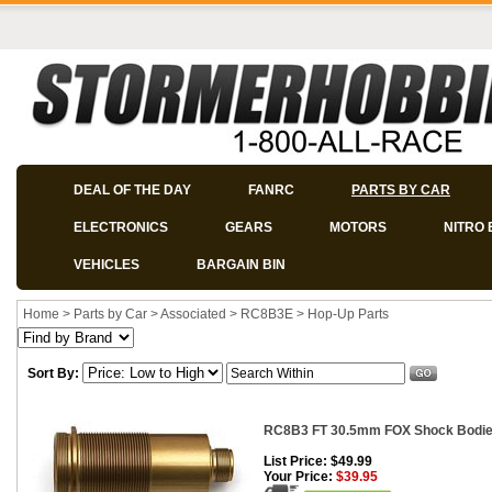
DEAL OF THE DAY
FANRC
PARTS BY CAR
ELECTRONICS
GEARS
MOTORS
NITRO 
VEHICLES
BARGAIN BIN
Home
>
Parts by Car
>
Associated
>
RC8B3E
>
Hop-Up Parts
Sort By:
RC8B3 FT 30.5mm FOX Shock Bodies
List Price: $49.99
Your Price:
$39.95