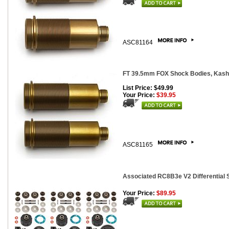
ASC81164
FT 39.5mm FOX Shock Bodies, Kashi
List Price: $49.99
Your Price:
$39.95
ASC81165
Associated RC8B3e V2 Differential 
Your Price:
$89.95