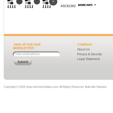
ASC81362
SIGN UP FOR OUR
COMPANY
NEWSLETTER:
About Us
Privacy & Security
Legal Statement
Copyright ©
2026 shop.stormerhobbies.com. All Rights Reserved.
Built with
Volusion
.