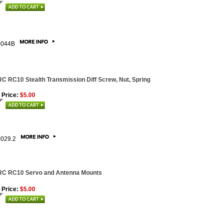
0044B
C RC10 Stealth Transmission Diff Screw, Nut, Spring
 Price:
$5.00
0029.2
RC RC10 Servo and Antenna Mounts
 Price:
$5.00