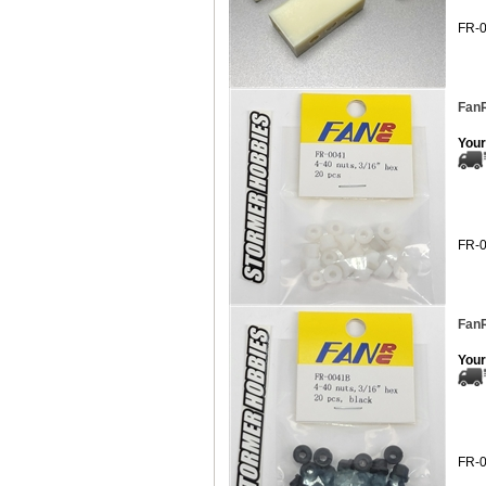
FR-
FanR
Your
FR-
FanR
Your
FR-