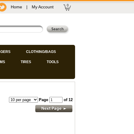
0
Home
|
My Account
GERS
CLOTHING/BAGS
IMS
TIRES
TOOLS
Page
of 12