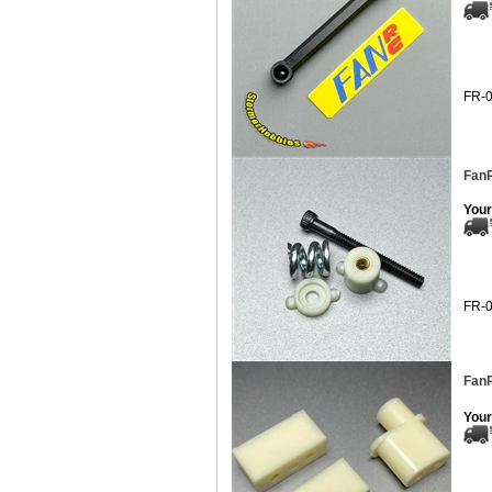
FR-
FanR
Your
FR-
Fan
Your