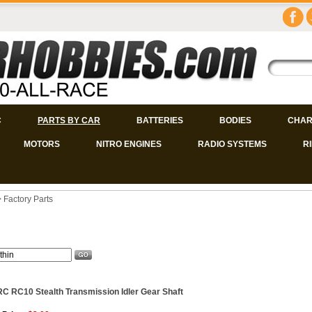
C
PARTS BY CAR
BATTERIES
BODIES
CHAR
MOTORS
NITRO ENGINES
RADIO SYSTEMS
R
>
Factory Parts
C RC10 Stealth Transmission Idler Gear Shaft