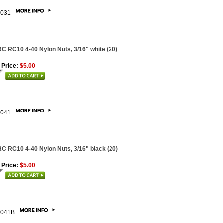
0031
C RC10 4-40 Nylon Nuts, 3/16" white (20)
 Price:
$5.00
0041
C RC10 4-40 Nylon Nuts, 3/16" black (20)
 Price:
$5.00
0041B