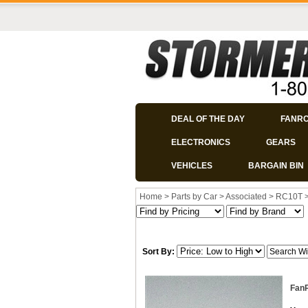
DEAL OF THE DAY
FANR
ELECTRONICS
GEARS
VEHICLES
BARGAIN BIN
Home
>
Parts by Car
>
Associated
>
RC10T
Sort By:
FanR