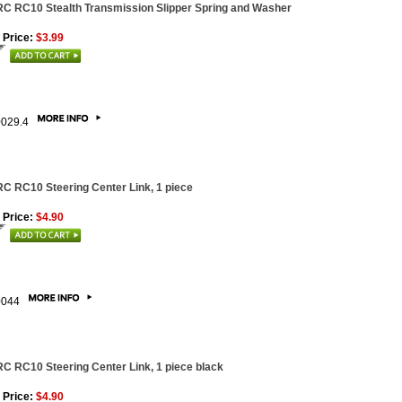
C RC10 Stealth Transmission Slipper Spring and Washer
 Price:
$3.99
0029.4
C RC10 Steering Center Link, 1 piece
 Price:
$4.90
0044
C RC10 Steering Center Link, 1 piece black
 Price:
$4.90