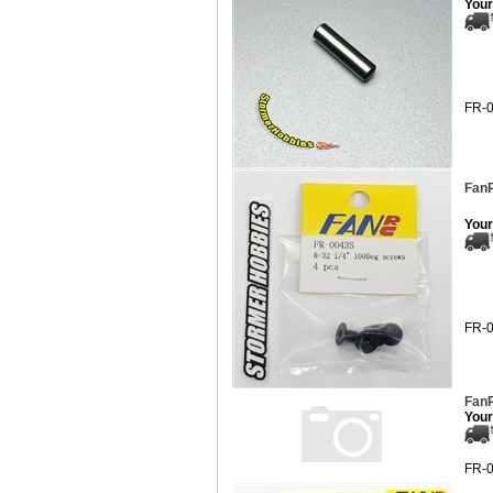
Your
FR-
FanR
Your
FR-
FanR
Your
FR-