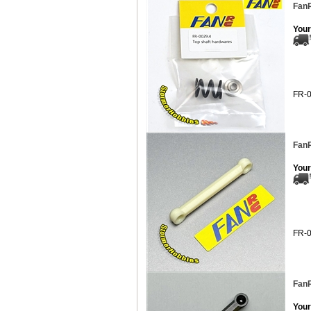
FanR
Your
FR-
FanR
Your
FR-
FanR
Your