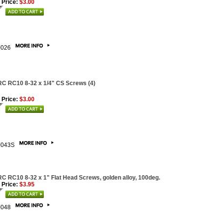
 Price:
$3.00
0026
C RC10 8-32 x 1/4" CS Screws (4)
 Price:
$3.00
0043S
C RC10 8-32 x 1" Flat Head Screws, golden alloy, 100deg.
 Price:
$3.95
0048