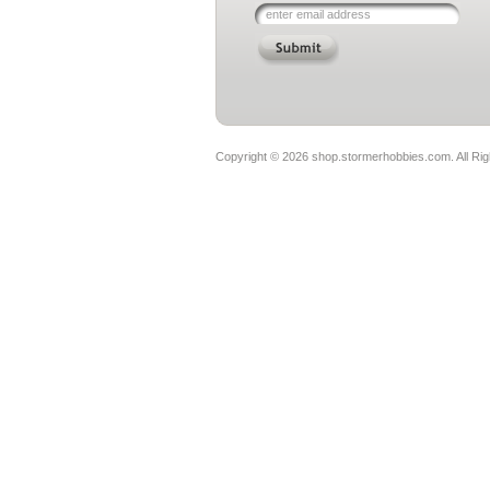
Copyright ©
2026 shop.stormerhobbies.com. All Ri