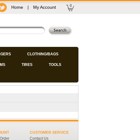
0
Home
|
My Account
GERS
CLOTHING/BAGS
IMS
TIRES
TOOLS
OUNT
CUSTOMER SERVICE
 Order
Contact Us