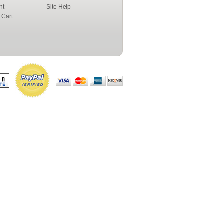
nt
Site Help
 Cart