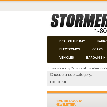
DEAL OF THE DAY
FANR
ELECTRONICS
GEARS
VEHICLES
BARGAIN BIN
Home
>
Parts by Car
>
Kyosho
>
Inferno MP
Choose a sub category:
Hop-up Parts
SIGN UP FOR OUR
NEWSLETTER: