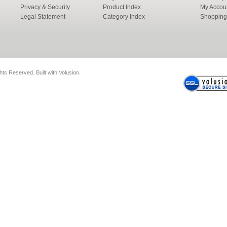
Privacy & Security
Product Index
My Accou
Legal Statement
Category Index
Shopping
ghts Reserved.
Built with
Volusion
.