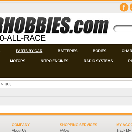
C
PARTS BY CAR
BATTERIES
BODIES
CHAR
MOTORS
NITRO ENGINES
RADIO SYSTEMS
R
9
>
TKI3
COMPANY
SHOPPING SERVICES
MY ACC
About Us
FAQ's
Track My