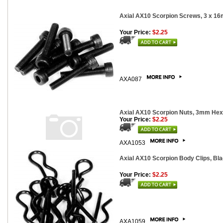
Axial AX10 Scorpion Screws, 3 x 16
Your Price:
$2.25
AXA087
Axial AX10 Scorpion Nuts, 3mm Hex,
Your Price:
$2.25
AXA1053
Axial AX10 Scorpion Body Clips, Bla
Your Price:
$2.25
AXA1059