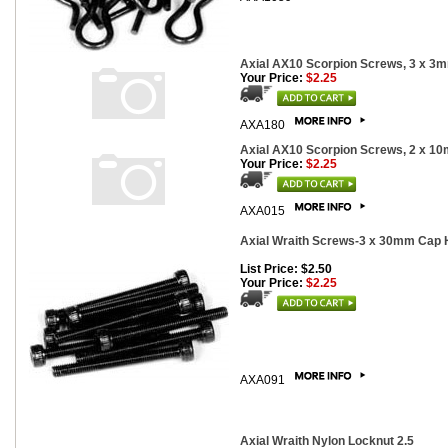
Axial AX10 Scorpion Screws, 3 x 3m
Your Price:
$2.25
AXA180
Axial AX10 Scorpion Screws, 2 x 10
Your Price:
$2.25
AXA015
Axial Wraith Screws-3 x 30mm Cap H
List Price: $2.50
Your Price:
$2.25
AXA091
Axial Wraith Nylon Locknut 2.5