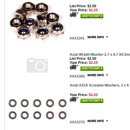
List Price: $2.50
Your Price:
$2.25
AXA1041
Axial Wraith Washer-2.7 x 6.7 X0.5
List Price: $2.50
Your Price:
$2.25
AXA1069
Axial AX10 Scorpion Washers, 3 x 6
Your Price:
$2.25
AXA1070