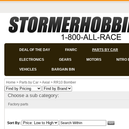
DEAL OF THE DAY
FANRC
PARTS BY CAR
ELECTRONICS
GEARS
MOTORS
NITRO 
VEHICLES
BARGAIN BIN
Home
>
Parts by Car
>
Axial
>
RR10 Bomber
Choose a sub category:
Factory parts
Sort By: