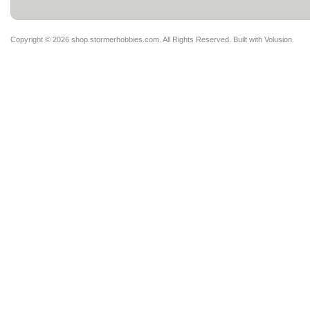
Copyright ©
2026 shop.stormerhobbies.com. All Rights Reserved.
Built with
Volusion
.