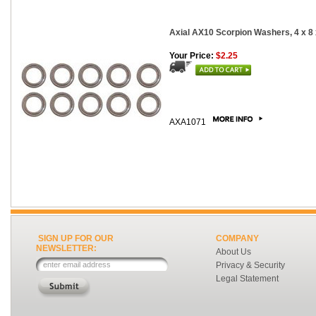
Axial AX10 Scorpion Washers, 4 x 8
Your Price:
$2.25
AXA1071
SIGN UP FOR OUR
COMPANY
NEWSLETTER:
About Us
Privacy & Security
Legal Statement