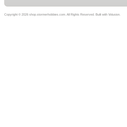
Copyright ©
2026 shop.stormerhobbies.com. All Rights Reserved.
Built with
Volusion
.