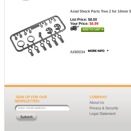
Axial Shock Parts Tree 2 for 10mm 
List Price: $8.00
Your Price:
$6.99
AX80034
SIGN UP FOR OUR
COMPANY
NEWSLETTER:
About Us
Privacy & Security
Legal Statement