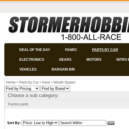
DEAL OF THE DAY
FANRC
PARTS BY CAR
ELECTRONICS
GEARS
MOTORS
NITRO 
VEHICLES
BARGAIN BIN
Home
>
Parts by Car
>
Axial
>
Wraith Spawn
Choose a sub category:
Factory parts
Sort By: