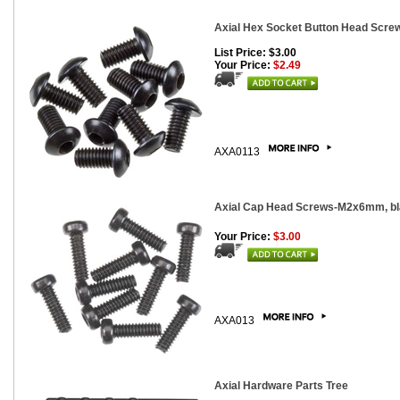
Axial Hex Socket Button Head Screw
List Price: $3.00
Your Price:
$2.49
AXA0113
Axial Cap Head Screws-M2x6mm, bla
Your Price:
$3.00
AXA013
Axial Hardware Parts Tree