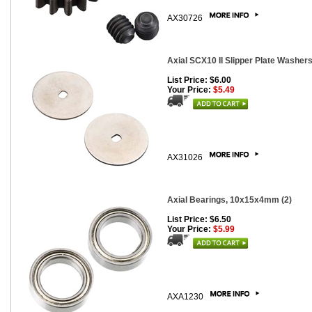
AX30726
Axial SCX10 II Slipper Plate Washers
List Price: $6.00
Your Price:
$5.49
AX31026
Axial Bearings, 10x15x4mm (2)
List Price: $6.50
Your Price:
$5.99
AXA1230