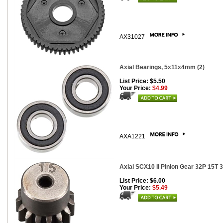
AX31027
Axial Bearings, 5x11x4mm (2)
List Price: $5.50
Your Price:
$4.99
AXA1221
Axial SCX10 II Pinion Gear 32P 15T
List Price: $6.00
Your Price:
$5.49