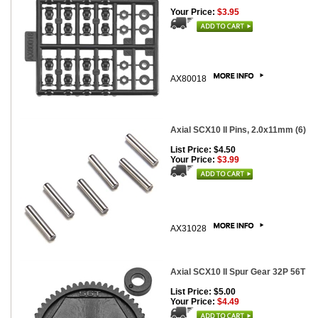
Your Price:
$3.95
AX80018
Axial SCX10 II Pins, 2.0x11mm (6)
List Price: $4.50
Your Price:
$3.99
AX31028
Axial SCX10 II Spur Gear 32P 56T
List Price: $5.00
Your Price:
$4.49