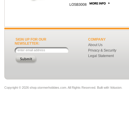
LOSB3008
SIGN UP FOR OUR
COMPANY
NEWSLETTER:
About Us
Privacy & Security
Legal Statement
Copyright ©
2026 shop.stormerhobbies.com. All Rights Reserved.
Built with
Volusion
.