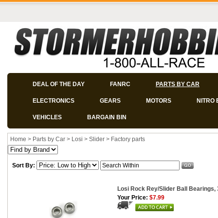
DEAL OF THE DAY
FANRC
PARTS BY CAR
ELECTRONICS
GEARS
MOTORS
NITRO 
VEHICLES
BARGAIN BIN
Home
>
Parts by Car
>
Losi
>
Slider
>
Factory parts
Sort By:
Losi Rock Rey/Slider Ball Bearings, 
Your Price:
$7.99