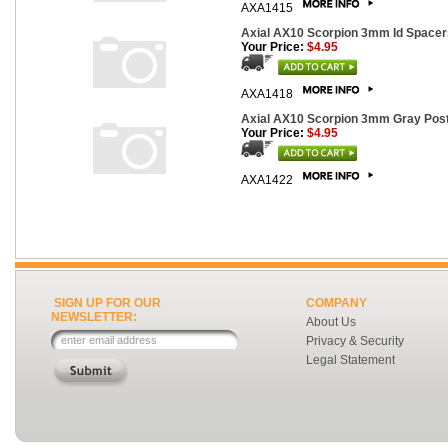
AXA1415
Axial AX10 Scorpion 3mm Id Spacers
Your Price:
$4.95
AXA1418
Axial AX10 Scorpion 3mm Gray Post
Your Price:
$4.95
AXA1422
SIGN UP FOR OUR
COMPANY
NEWSLETTER:
About Us
Privacy & Security
Legal Statement