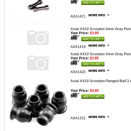
AXA1421
Axial AX10 Scorpion 3mm Gray Post
Your Price:
$3.95
AXA1419
Axial AX10 Scorpion 3mm Gray Post
Your Price:
$3.95
AXA1420
Axial AX10 Scorpion Flanged Ball 3 
Your Price:
$4.95
AXA1331