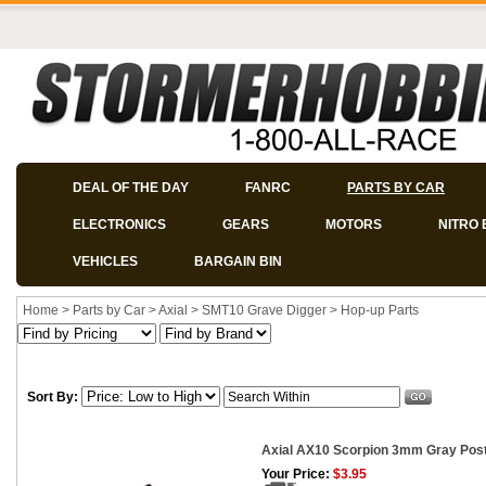
DEAL OF THE DAY
FANRC
PARTS BY CAR
ELECTRONICS
GEARS
MOTORS
NITRO 
VEHICLES
BARGAIN BIN
Home
>
Parts by Car
>
Axial
>
SMT10 Grave Digger
>
Hop-up Parts
Sort By:
Axial AX10 Scorpion 3mm Gray Post
Your Price:
$3.95