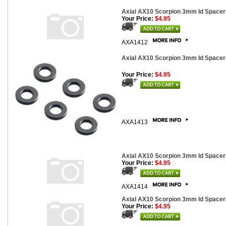
Axial AX10 Scorpion 3mm Id Spacers
Your Price:
$4.95
AXA1412
Axial AX10 Scorpion 3mm Id Spacers
Your Price:
$4.95
AXA1413
Axial AX10 Scorpion 3mm Id Spacers
Your Price:
$4.95
AXA1414
Axial AX10 Scorpion 3mm Id Spacers
Your Price:
$4.95