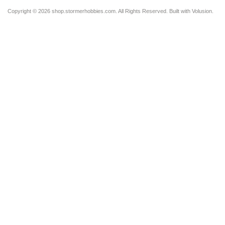
Copyright ©
2026 shop.stormerhobbies.com. All Rights Reserved.
Built with
Volusion
.