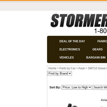
DEAL OF THE DAY
FANR
ELECTRONICS
GEARS
VEHICLES
BARGAIN BIN
Home
>
Parts by Car
>
Axial
>
SMT10 Grave 
Sort By:
Axia