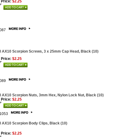
 Price:
$2.25
087
l AX10 Scorpion Screws, 3 x 25mm Cap Head, Black (10)
 Price:
$2.25
089
l AX10 Scorpion Nuts, 3mm Hex, Nylon Lock Nut, Black (10)
 Price:
$2.25
1053
l AX10 Scorpion Body Clips, Black (10)
 Price:
$2.25