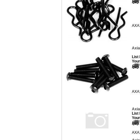
AXA
Axia
List
Your
AXA
Axia
List
Your
AXA