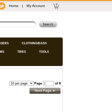
0
Home
|
My Account
GERS
CLOTHING/BAGS
IMS
TIRES
TOOLS
Page
of 8