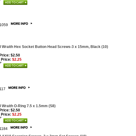
1059
l Wraith Hex Socket Button Head Screws-3 x 15mm, Black (10)
 Price: $2.50
 Price:
$2.25
117
l Wraith O-Ring 7.5 x 1.5mm (S8)
 Price: $2.50
 Price:
$2.25
1184