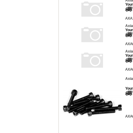
Axia
Your
AXA
Axia
Your
AXA
Axia
Your
AXA
Axia
Your
AXA