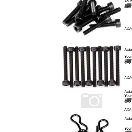
Your
AXA
Axia
Your
AXA
Axia
Your
AXA
Axia
Your