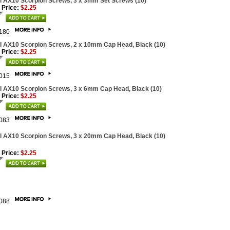
l AX10 Scorpion Screws, 3 x 3mm Set Screws (10)
 Price:
$2.25
180
l AX10 Scorpion Screws, 2 x 10mm Cap Head, Black (10)
 Price:
$2.25
015
l AX10 Scorpion Screws, 3 x 6mm Cap Head, Black (10)
 Price:
$2.25
083
l AX10 Scorpion Screws, 3 x 20mm Cap Head, Black (10)
 Price:
$2.25
088