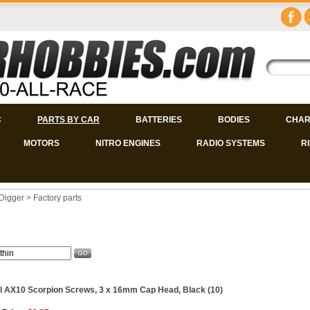
C
PARTS BY CAR
BATTERIES
BODIES
CHAR
MOTORS
NITRO ENGINES
RADIO SYSTEMS
R
Digger
>
Factory parts
l AX10 Scorpion Screws, 3 x 16mm Cap Head, Black (10)