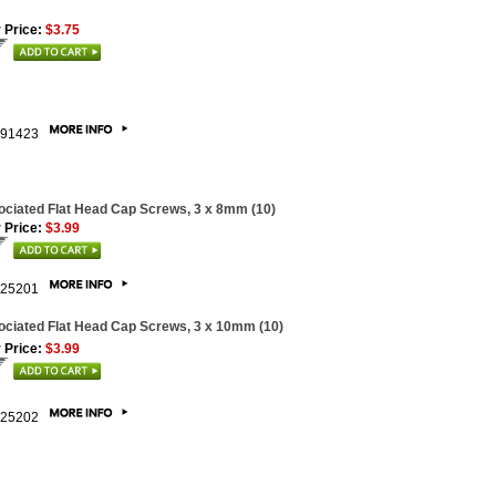
 Price:
$3.75
91423
ciated Flat Head Cap Screws, 3 x 8mm (10)
 Price:
$3.99
25201
ciated Flat Head Cap Screws, 3 x 10mm (10)
 Price:
$3.99
25202