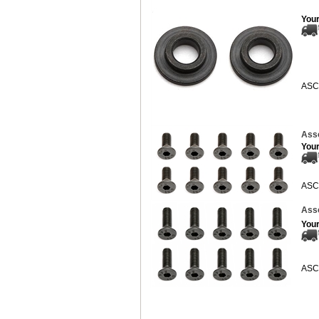
Your
ASC
Asso
Your
ASC
Asso
Your
ASC