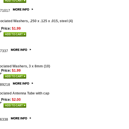
71017
ociated Washers, .250 x .125 x .015, steel (4)
 Price:
$1.99
7337
ciated Washers, 3 x 8mm (10)
 Price:
$1.99
89218
ciated Antenna Tube with cap
 Price:
$2.00
6338