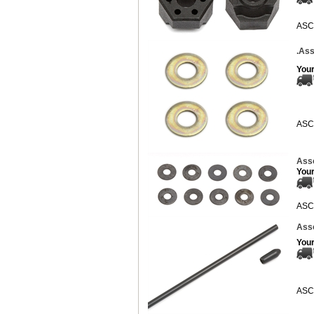
ASC
.Ass
Your
ASC
Asso
Your
ASC
Asso
Your
ASC