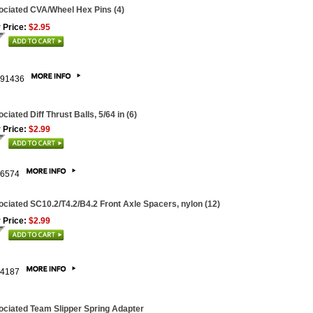
ciated CVA/Wheel Hex Pins (4)
 Price:
$2.95
91436
ciated Diff Thrust Balls, 5/64 in (6)
 Price:
$2.99
6574
ciated SC10.2/T4.2/B4.2 Front Axle Spacers, nylon (12)
 Price:
$2.99
4187
ciated Team Slipper Spring Adapter