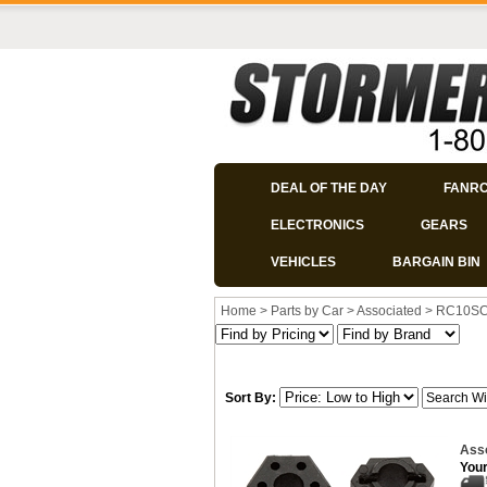
DEAL OF THE DAY
FANR
ELECTRONICS
GEARS
VEHICLES
BARGAIN BIN
Home
>
Parts by Car
>
Associated
>
RC10S
Sort By:
Ass
Your