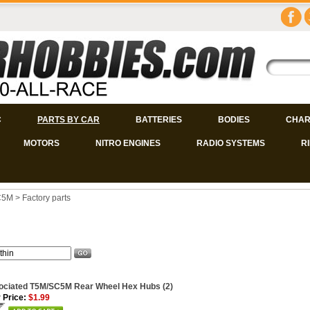
C
PARTS BY CAR
BATTERIES
BODIES
CHAR
MOTORS
NITRO ENGINES
RADIO SYSTEMS
R
C5M
>
Factory parts
ociated T5M/SC5M Rear Wheel Hex Hubs (2)
 Price:
$1.99