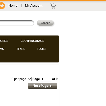
0
Home
|
My Account
GERS
CLOTHING/BAGS
IMS
TIRES
TOOLS
Page
of 9