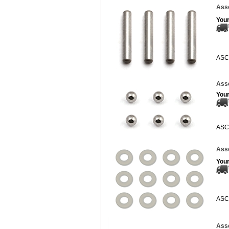
Asso
Your
ASC
Asso
Your
ASC
Asso
Your
ASC
Asso