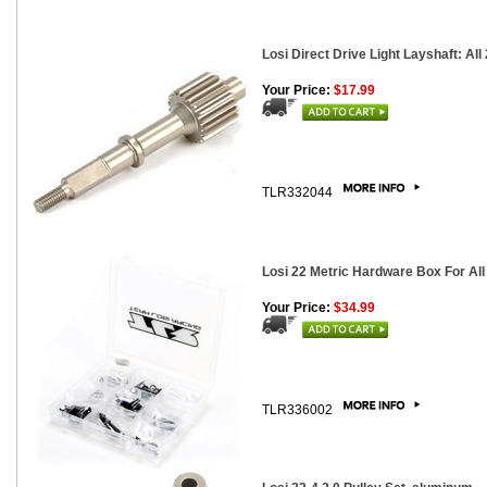
Losi Direct Drive Light Layshaft: All
Your Price:
$17.99
TLR332044
Losi 22 Metric Hardware Box For Al
Your Price:
$34.99
TLR336002