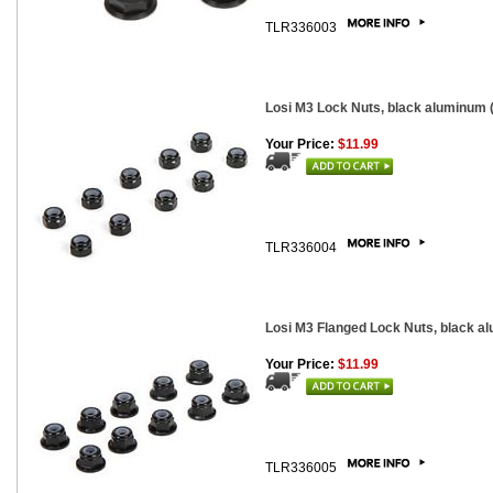
TLR336003
Losi M3 Lock Nuts, black aluminum (1
Your Price:
$11.99
TLR336004
Losi M3 Flanged Lock Nuts, black alu
Your Price:
$11.99
TLR336005