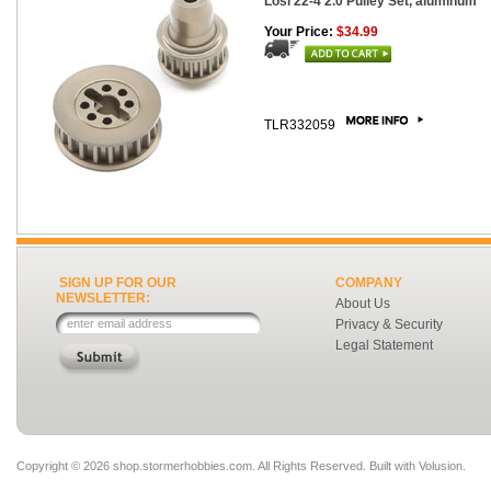
Losi 22-4 2.0 Pulley Set, aluminum
Your Price:
$34.99
TLR332059
SIGN UP FOR OUR
COMPANY
NEWSLETTER:
About Us
Privacy & Security
Legal Statement
Copyright ©
2026 shop.stormerhobbies.com. All Rights Reserved.
Built with
Volusion
.