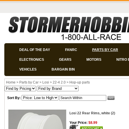
DEAL OF THE DAY
FANRC
PARTS BY CAR
ELECTRONICS
GEARS
MOTORS
NITRO 
VEHICLES
BARGAIN BIN
Home
>
Parts by Car
>
Losi
>
22-4 2.0
>
Hop-up parts
Sort By:
Losi 22 Rear Rims, white (2)
Your Price:
$8.99