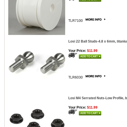
TLR7100
Losi 22 Ball Studs-4.8 x 6mm, titani
Your Price:
$11.99
TLR6030
Losi M4 Serrated Nuts-Low Profile, 
Your Price:
$11.99