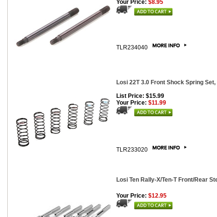
Your Price:
$8.95
TLR234040
Losi 22T 3.0 Front Shock Spring Set, 
List Price: $15.99
Your Price:
$11.99
TLR233020
Losi Ten Rally-X/Ten-T Front/Rear St
Your Price:
$12.95