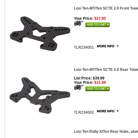
Losi Ten-MT/Ten SCTE 2.0 Front Tow
Your Price:
$27.95
TLR234001
Losi Ten-MT/Ten SCTE 2.0 Rear Towe
List Price: $39.99
Your Price:
$31.99
TLR234002
Losi Ten Rally-X/Ten Rear Hubs, alu