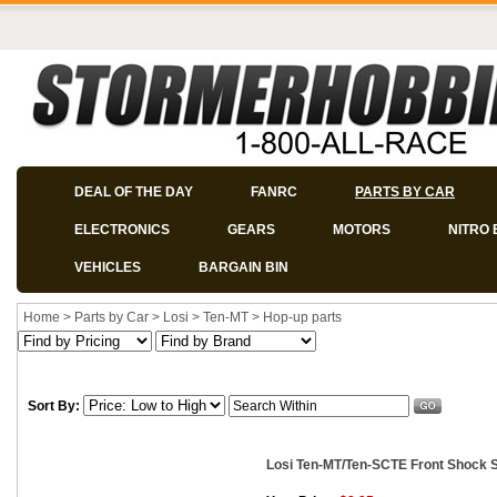
DEAL OF THE DAY
FANRC
PARTS BY CAR
ELECTRONICS
GEARS
MOTORS
NITRO 
VEHICLES
BARGAIN BIN
Home
>
Parts by Car
>
Losi
>
Ten-MT
>
Hop-up parts
Sort By:
Losi Ten-MT/Ten-SCTE Front Shock Sh