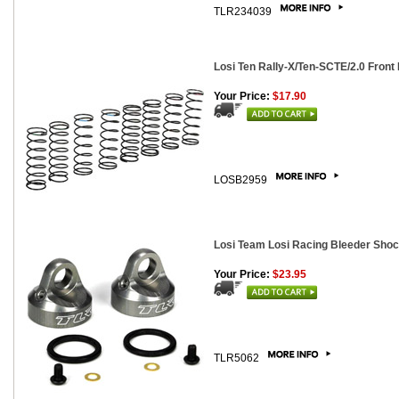
TLR234039
Losi Ten Rally-X/Ten-SCTE/2.0 Front
Your Price:
$17.90
LOSB2959
Losi Team Losi Racing Bleeder Shoc
Your Price:
$23.95
TLR5062