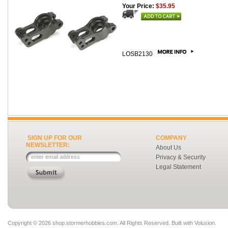
Your Price:
$35.95
LOSB2130
SIGN UP FOR OUR
COMPANY
NEWSLETTER:
About Us
Privacy & Security
Legal Statement
Copyright ©
2026 shop.stormerhobbies.com. All Rights Reserved.
Built with
Volusion
.