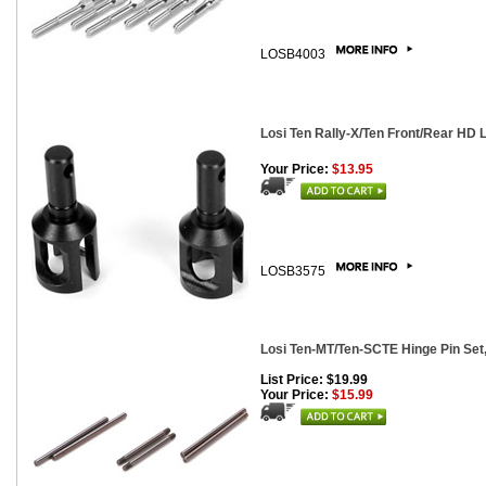
LOSB4003
Losi Ten Rally-X/Ten Front/Rear HD L
Your Price:
$13.95
LOSB3575
Losi Ten-MT/Ten-SCTE Hinge Pin Set,
List Price: $19.99
Your Price:
$15.99