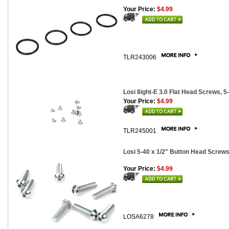
Your Price:
$4.99
TLR243006
Losi 8ight-E 3.0 Flat Head Screws, 5-
Your Price:
$4.99
TLR245001
Losi 5-40 x 1/2" Button Head Screws
Your Price:
$4.99
LOSA6278