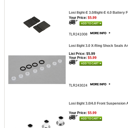
Losi 8ight-E 3.0/8ight-E 4.0 Battery 
Your Price:
$5.99
TLR241008
Losi 8ight 3.0 X-Ring Shock Seals A
List Price: $5.99
Your Price:
$5.99
TLR243024
Losi 8ight 3.0/4.0 Front Suspension
Your Price:
$5.99