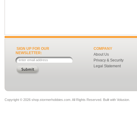
SIGN UP FOR OUR
COMPANY
NEWSLETTER:
About Us
Privacy & Security
Legal Statement
Copyright ©
2026 shop.stormerhobbies.com. All Rights Reserved.
Built with
Volusion
.