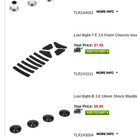
TLR244001
Losi 8ight-T E 3.0 Foam Chassis Ins
Your Price:
$7.49
TLR241011
Losi 8ight-B 3.0 16mm Shock Bladde
Your Price:
$8.99
TLR243004