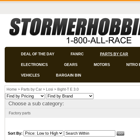
DEAL OF THE DAY
FANRC
PARTS BY CAR
ELECTRONICS
GEARS
MOTORS
NITRO 
VEHICLES
BARGAIN BIN
Home
>
Parts by Car
>
Losi
>
8ight-T E 3.0
Choose a sub category:
Factory parts
Sort By: