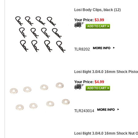
Losi Body Clips, black (12)
Your Price:
$3.99
TLR8202
Losi 8ight 3.0/4.0 16mm Shock Pist
Your Price:
$4.99
TLR243014
Losi 8ight 3.0/4.0 16mm Shock Nut O