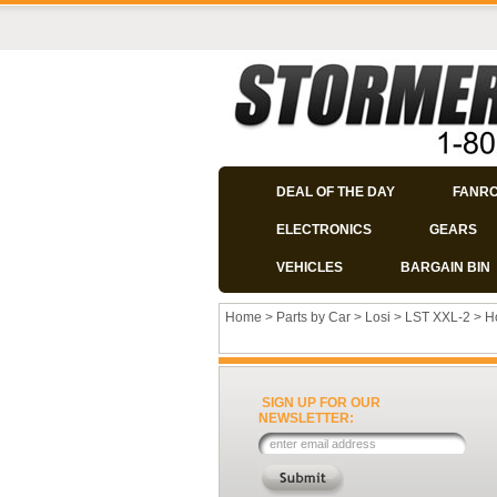
DEAL OF THE DAY
FANR
ELECTRONICS
GEARS
VEHICLES
BARGAIN BIN
Home
>
Parts by Car
>
Losi
>
LST XXL-2
>
H
SIGN UP FOR OUR
NEWSLETTER: