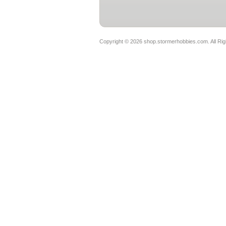
Copyright ©
2026 shop.stormerhobbies.com. All Ri