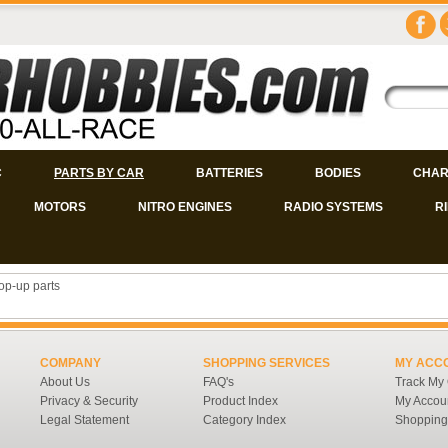
C
PARTS BY CAR
BATTERIES
BODIES
CHAR
MOTORS
NITRO ENGINES
RADIO SYSTEMS
R
op-up parts
COMPANY
SHOPPING SERVICES
MY ACC
About Us
FAQ's
Track My
Privacy & Security
Product Index
My Accou
Legal Statement
Category Index
Shopping