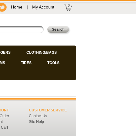
0
Home
|
My Account
GERS
CLOTHING/BAGS
IMS
TIRES
TOOLS
OUNT
CUSTOMER SERVICE
 Order
Contact Us
nt
Site Help
 Cart