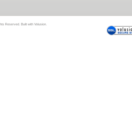
ghts Reserved.
Built with
Volusion
.