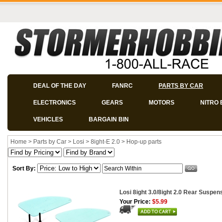
DEAL OF THE DAY
FANRC
PARTS BY CAR
ELECTRONICS
GEARS
MOTORS
NITRO 
VEHICLES
BARGAIN BIN
Home
>
Parts by Car
>
Losi
>
8ight-E 2.0
>
Hop-up parts
Sort By:
Losi 8ight 3.0/8ight 2.0 Rear Suspe
Your Price:
$5.99