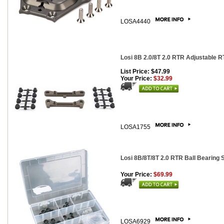
LOSA4440
Losi 8B 2.0/8T 2.0 RTR Adjustable R
List Price: $47.99
Your Price:
$32.99
LOSA1755
Losi 8B/8T/8T 2.0 RTR Ball Bearing 
Your Price:
$69.99
LOSA6929