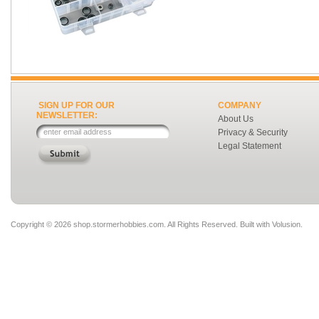
SIGN UP FOR OUR
COMPANY
NEWSLETTER:
About Us
Privacy & Security
Legal Statement
Copyright ©
2026 shop.stormerhobbies.com. All Rights Reserved.
Built with
Volusion
.