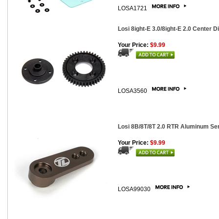
LOSA1721
Losi 8ight-E 3.0/8ight-E 2.0 Center Di
Your Price:
$9.99
LOSA3560
Losi 8B/8T/8T 2.0 RTR Aluminum Se
Your Price:
$9.99
LOSA99030