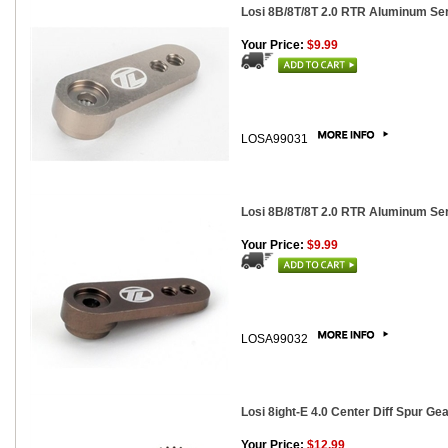
Losi 8B/8T/8T 2.0 RTR Aluminum Se
Your Price:
$9.99
LOSA99031
Losi 8B/8T/8T 2.0 RTR Aluminum Se
Your Price:
$9.99
LOSA99032
Losi 8ight-E 4.0 Center Diff Spur Gea
Your Price:
$12.99