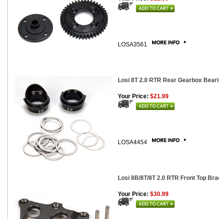
LOSA3561
Losi 8T 2.0 RTR Rear Gearbox Beari
Your Price:
$21.99
LOSA4454
Losi 8B/8T/8T 2.0 RTR Front Top Br
Your Price:
$30.99