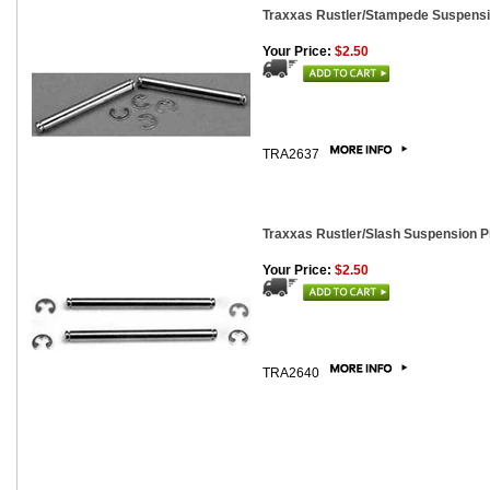
Traxxas Rustler/Stampede Suspensi
Your Price:
$2.50
TRA2637
Traxxas Rustler/Slash Suspension Pi
Your Price:
$2.50
TRA2640