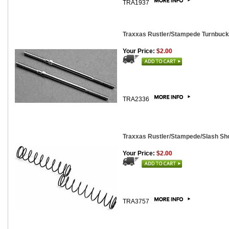
TRA1937
Traxxas Rustler/Stampede Turnbuck
Your Price:
$2.00
TRA2336
Traxxas Rustler/Stampede/Slash Sho
Your Price:
$2.00
TRA3757