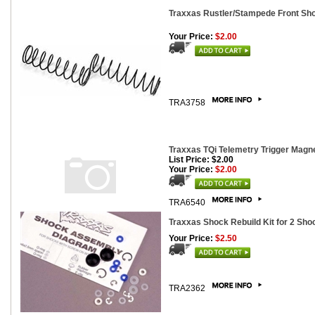
Traxxas Rustler/Stampede Front Shoc
Your Price:
$2.00
TRA3758
Traxxas TQi Telemetry Trigger Magne
List Price: $2.00
Your Price:
$2.00
TRA6540
Traxxas Shock Rebuild Kit for 2 Sho
Your Price:
$2.50
TRA2362