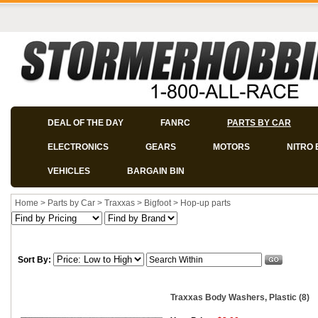
DEAL OF THE DAY
FANRC
PARTS BY CAR
ELECTRONICS
GEARS
MOTORS
NITRO 
VEHICLES
BARGAIN BIN
Home
>
Parts by Car
>
Traxxas
>
Bigfoot
>
Hop-up parts
Sort By:
Traxxas Body Washers, Plastic (8)