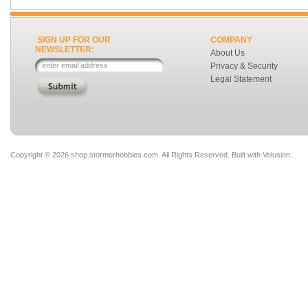
SIGN UP FOR OUR
COMPANY
NEWSLETTER:
About Us
Privacy & Security
Legal Statement
Copyright ©
2026 shop.stormerhobbies.com. All Rights Reserved.
Built with
Volusion
.