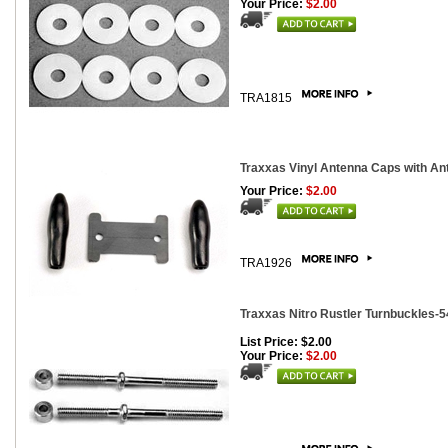
Your Price:
$2.00
TRA1815
Traxxas Vinyl Antenna Caps with Ant
Your Price:
$2.00
TRA1926
Traxxas Nitro Rustler Turnbuckles-
List Price: $2.00
Your Price:
$2.00