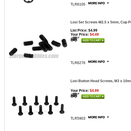
TLR6105
Losi Set Screws-M2.5 x 5mm, Cup Po
List Price: $4.99
Your Price:
$4.49
TLR6276
Losi Button Head Screws, M3 x 10m
Your Price:
$4.99
TLR5903