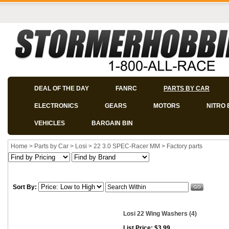
DEAL OF THE DAY
FANRC
PARTS BY CAR
ELECTRONICS
GEARS
MOTORS
NITRO 
VEHICLES
BARGAIN BIN
Home
>
Parts by Car
>
Losi
>
22 3.0 SPEC-Racer MM
>
Factory parts
Sort By:
Losi 22 Wing Washers (4)
List Price: $3.99