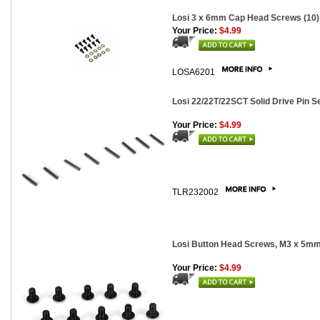
Losi 3 x 6mm Cap Head Screws (10)
Your Price:
$4.99
LOSA6201
Losi 22/22T/22SCT Solid Drive Pin Se
Your Price:
$4.99
TLR232002
Losi Button Head Screws, M3 x 5mm
Your Price:
$4.99