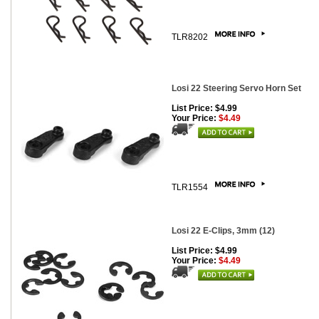
TLR8202
Losi 22 Steering Servo Horn Set
List Price: $4.99
Your Price:
$4.49
TLR1554
Losi 22 E-Clips, 3mm (12)
List Price: $4.99
Your Price:
$4.49