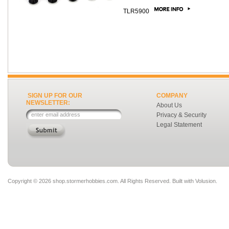
TLR5900
SIGN UP FOR OUR
COMPANY
NEWSLETTER:
About Us
Privacy & Security
Legal Statement
Copyright ©
2026 shop.stormerhobbies.com. All Rights Reserved.
Built with
Volusion
.