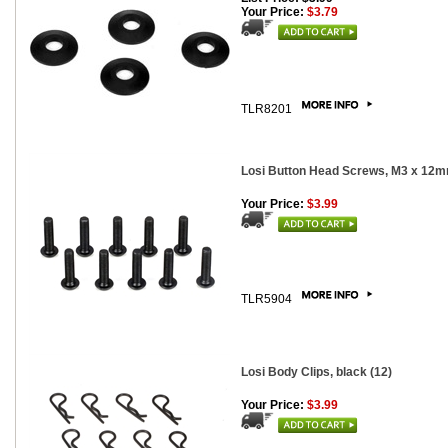
Your Price:
$3.79
TLR8201
Losi Button Head Screws, M3 x 12m
Your Price:
$3.99
TLR5904
Losi Body Clips, black (12)
Your Price:
$3.99