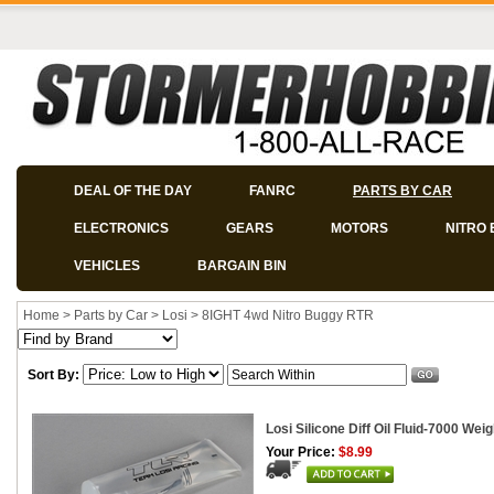
DEAL OF THE DAY
FANRC
PARTS BY CAR
ELECTRONICS
GEARS
MOTORS
NITRO 
VEHICLES
BARGAIN BIN
Home
>
Parts by Car
>
Losi
>
8IGHT 4wd Nitro Buggy RTR
Sort By:
Losi Silicone Diff Oil Fluid-7000 Weig
Your Price:
$8.99