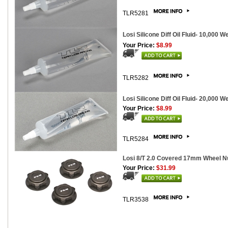
TLR5281
Losi Silicone Diff Oil Fluid- 10,000 W
Your Price:
$8.99
TLR5282
Losi Silicone Diff Oil Fluid- 20,000 W
Your Price:
$8.99
TLR5284
Losi 8/T 2.0 Covered 17mm Wheel Nu
Your Price:
$31.99
TLR3538