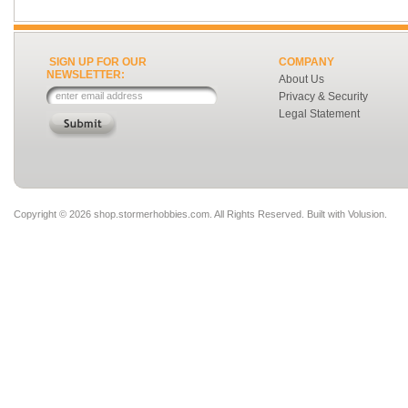
SIGN UP FOR OUR
COMPANY
NEWSLETTER:
About Us
Privacy & Security
Legal Statement
Copyright ©
2026 shop.stormerhobbies.com. All Rights Reserved.
Built with
Volusion
.