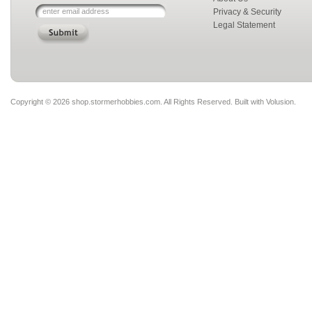
Privacy & Security
Legal Statement
Copyright ©
2026 shop.stormerhobbies.com. All Rights Reserved.
Built with
Volusion
.