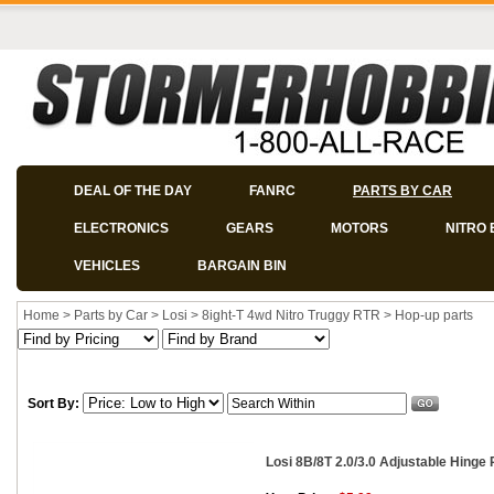
DEAL OF THE DAY
FANRC
PARTS BY CAR
ELECTRONICS
GEARS
MOTORS
NITRO 
VEHICLES
BARGAIN BIN
Home
>
Parts by Car
>
Losi
>
8ight-T 4wd Nitro Truggy RTR
>
Hop-up parts
Sort By:
Losi 8B/8T 2.0/3.0 Adjustable Hinge 