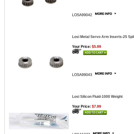
LOSA99042
Losi Metal Servo Arm Inserts-25 Spli
Your Price:
$5.99
LOSA99043
Losi Silicon Fluid-1000 Weight
Your Price:
$7.99