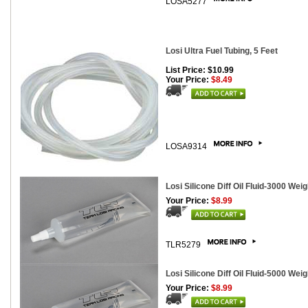
LOSA5277
Losi Ultra Fuel Tubing, 5 Feet
List Price: $10.99
Your Price:
$8.49
LOSA9314
Losi Silicone Diff Oil Fluid-3000 Weig
Your Price:
$8.99
TLR5279
Losi Silicone Diff Oil Fluid-5000 Weig
Your Price:
$8.99