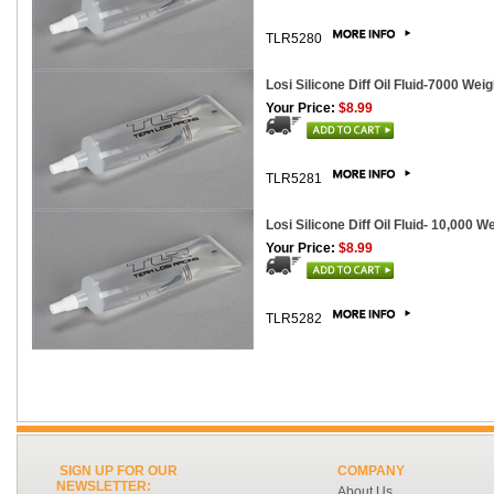
TLR5280
Losi Silicone Diff Oil Fluid-7000 Weig
Your Price:
$8.99
TLR5281
Losi Silicone Diff Oil Fluid- 10,000 W
Your Price:
$8.99
TLR5282
SIGN UP FOR OUR
COMPANY
NEWSLETTER:
About Us