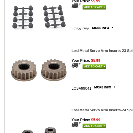
Your Price:
$5.99
LOSA1756
Losi Metal Servo Arm Inserts-23 Spli
Your Price:
$5.99
LOSA99041
Losi Metal Servo Arm Inserts-24 Spli
Your Price:
$5.99