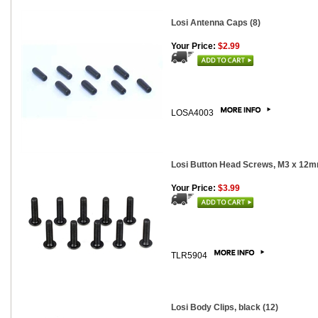
Losi Antenna Caps (8)
Your Price:
$2.99
LOSA4003
Losi Button Head Screws, M3 x 12m
Your Price:
$3.99
TLR5904
Losi Body Clips, black (12)