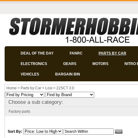
DEAL OF THE DAY
FANRC
PARTS BY CAR
ELECTRONICS
GEARS
MOTORS
NITRO 
VEHICLES
BARGAIN BIN
Home
>
Parts by Car
>
Losi
>
22SCT 3.0
Choose a sub category:
Factory parts
Sort By: