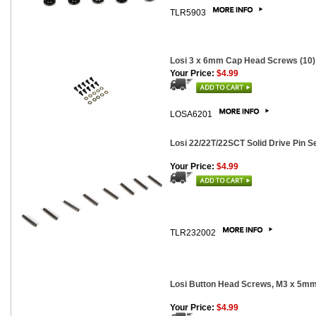
TLR5903
Losi 3 x 6mm Cap Head Screws (10)
Your Price:
$4.99
LOSA6201
Losi 22/22T/22SCT Solid Drive Pin Se
Your Price:
$4.99
TLR232002
Losi Button Head Screws, M3 x 5mm
Your Price:
$4.99