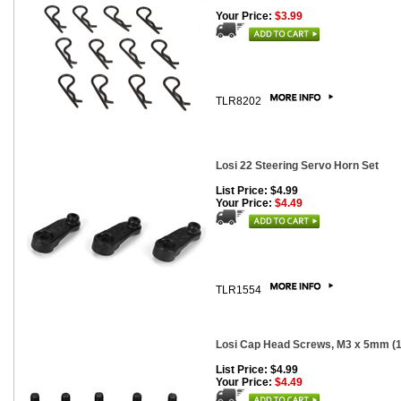
Your Price:
$3.99
TLR8202
Losi 22 Steering Servo Horn Set
List Price: $4.99
Your Price:
$4.49
TLR1554
Losi Cap Head Screws, M3 x 5mm (1
List Price: $4.99
Your Price:
$4.49