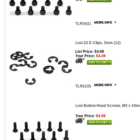
TLR5931
Losi 22 E-Clips, 3mm (12)
List Price: $4.99
Your Price:
$4.49
TLR6105
Losi Button Head Screws, M3 x 10m
Your Price:
$4.99