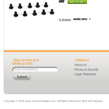
TLR5900
SIGN UP FOR OUR
COMPANY
NEWSLETTER:
About Us
Privacy & Security
Legal Statement
Copyright ©
2026 shop.stormerhobbies.com. All Rights Reserved.
Built with
Volusion
.