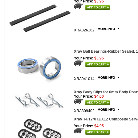
Your Price:
$3.95
XRA326162
Xray Ball Bearings-Rubber Sealed, 
Your Price:
$3.95
XRA941014
Xray Body Clips for 6mm Body Posts
Your Price:
$4.00
XRA309402
Xray T4/T2/XT2/X12 Composite Servo
Your Price:
$4.95