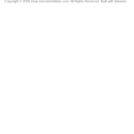
Copyright ©
2026 shop.stormerhobbies.com. All Rights Reserved.
Built with
Volusion
.