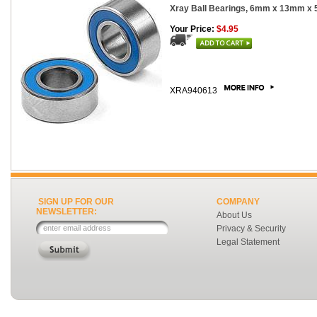
Xray Ball Bearings, 6mm x 13mm x 
Your Price:
$4.95
XRA940613
SIGN UP FOR OUR
COMPANY
NEWSLETTER:
About Us
Privacy & Security
Legal Statement