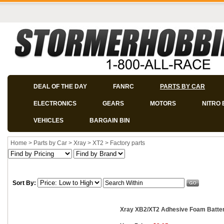
DEAL OF THE DAY
FANRC
PARTS BY CAR
ELECTRONICS
GEARS
MOTORS
NITRO 
VEHICLES
BARGAIN BIN
Home
>
Parts by Car
>
Xray
>
XT2
>
Factory parts
Sort By:
Xray XB2/XT2 Adhesive Foam Battery