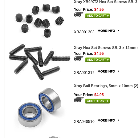
Xray XB9/XT2 Hex Set Screws SB, 3
Your Price:
$4.95
XRA901303
Xray Hex Set Screws SB, 3 x 12mm 
Your Price:
$4.95
XRA901312
Xray Ball Bearings, 5mm x 10mm (2
Your Price:
$4.95
XRA940510