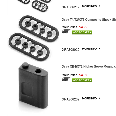
XRA306219
Xray T4/T2/XT2 Composite Shock Sh
Your Price:
$4.95
XRA308019
Xray XB4/XT2 Higher Servo Mount, 
Your Price:
$4.95
XRA366202