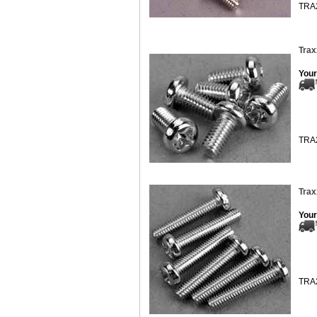
TRA
Trax
Your
TRA
Trax
Your
TRA