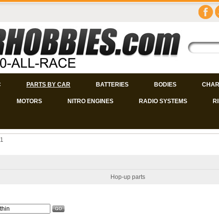
C
PARTS BY CAR
BATTERIES
BODIES
CHAR
MOTORS
NITRO ENGINES
RADIO SYSTEMS
R
 1
Hop-up parts