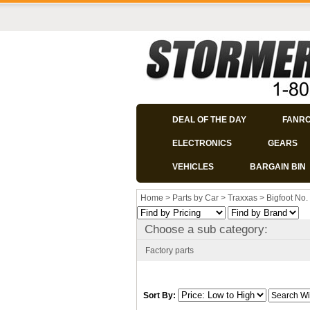
DEAL OF THE DAY
FANR
ELECTRONICS
GEARS
VEHICLES
BARGAIN BIN
Home
>
Parts by Car
>
Traxxas
>
Bigfoot No.
Choose a sub category:
Factory parts
Sort By: