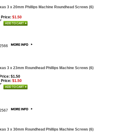
xas 3 x 20mm Phillips Machine Roundhead Screws (6)
 Price:
$1.50
2566
xas 3 x 23mm Roundhead Phillips Machine Screws (6)
 Price: $1.50
 Price:
$1.50
2567
xas 3 x 30mm Roundhead Phillips Machine Screws (6)