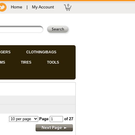
0
Home
|
My Account
GERS
CLOTHING/BAGS
IMS
TIRES
TOOLS
Page
of 27