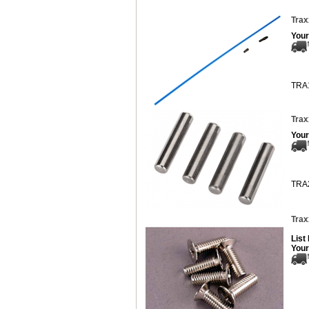
Trax
Your
TRA
Trax
Your
TRA
Trax
List
Your