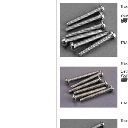
Trax
Your
TRA
Trax
List
Your
TRA
Trax