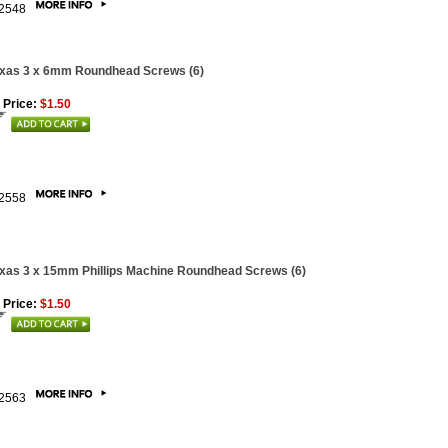
2548
xas 3 x 6mm Roundhead Screws (6)
 Price:
$1.50
2558
xas 3 x 15mm Phillips Machine Roundhead Screws (6)
 Price:
$1.50
2563