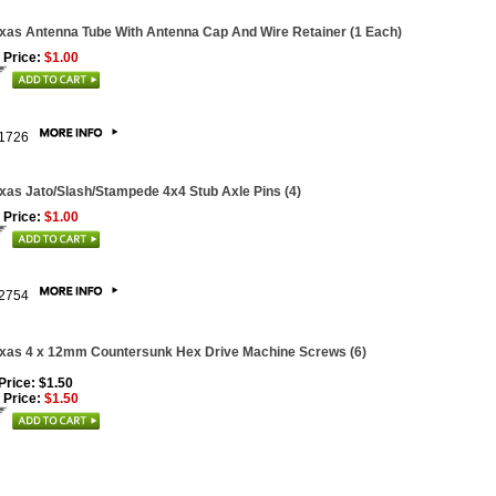
xas Antenna Tube With Antenna Cap And Wire Retainer (1 Each)
 Price:
$1.00
1726
xas Jato/Slash/Stampede 4x4 Stub Axle Pins (4)
 Price:
$1.00
2754
xas 4 x 12mm Countersunk Hex Drive Machine Screws (6)
 Price: $1.50
 Price:
$1.50