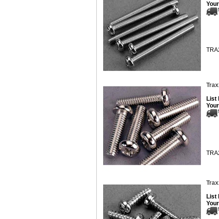
Your
TRA
Trax
List
Your
TRA
Trax
List
Your