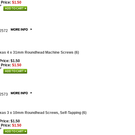
 Price:
$1.50
2572
xas 4 x 31mm Roundhead Machine Screws (6)
 Price: $1.50
 Price:
$1.50
2573
xas 3 x 10mm Roundhead Screws, Self-Tapping (6)
 Price: $1.50
 Price:
$1.50