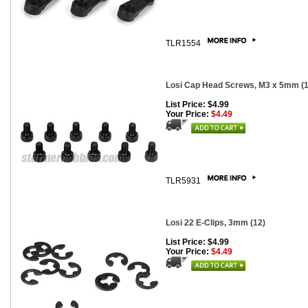
TLR1554
Losi Cap Head Screws, M3 x 5mm (1
List Price: $4.99
Your Price:
$4.49
TLR5931
Losi 22 E-Clips, 3mm (12)
List Price: $4.99
Your Price:
$4.49