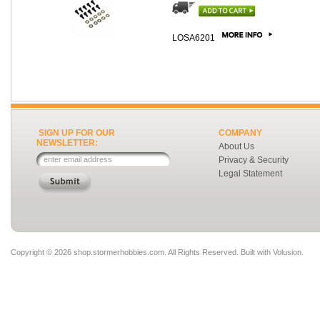
LOSA6201
SIGN UP FOR OUR
COMPANY
NEWSLETTER:
About Us
Privacy & Security
Legal Statement
Copyright ©
2026 shop.stormerhobbies.com. All Rights Reserved.
Built with
Volusion
.