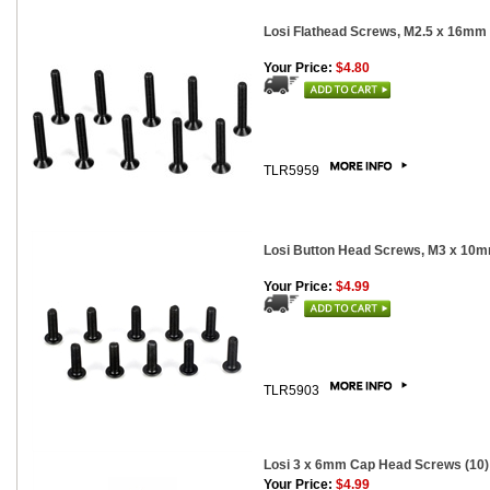
Losi Flathead Screws, M2.5 x 16mm 
Your Price:
$4.80
TLR5959
Losi Button Head Screws, M3 x 10m
Your Price:
$4.99
TLR5903
Losi 3 x 6mm Cap Head Screws (10)
Your Price:
$4.99