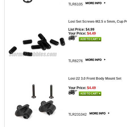
TLR6105
Losi Set Screws-M2.5 x 5mm, Cup Po
List Price: $4.99
Your Price:
$4.49
TLR6276
Losi 22 3.0 Front Body Mount Set
Your Price:
$4.49
TLR231042