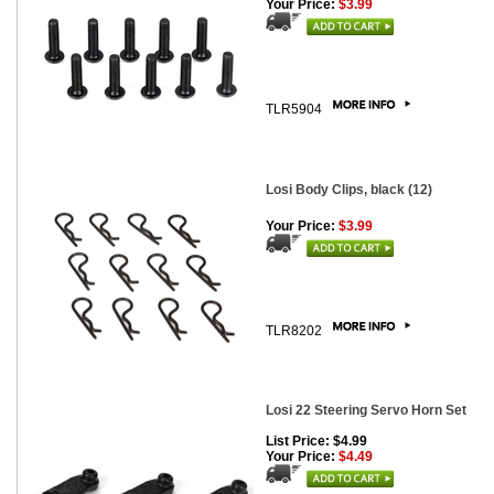
Your Price:
$3.99
TLR5904
Losi Body Clips, black (12)
Your Price:
$3.99
TLR8202
Losi 22 Steering Servo Horn Set
List Price: $4.99
Your Price:
$4.49