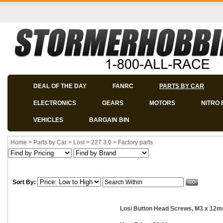
DEAL OF THE DAY
FANRC
PARTS BY CAR
ELECTRONICS
GEARS
MOTORS
NITRO 
VEHICLES
BARGAIN BIN
Home
>
Parts by Car
>
Losi
>
22T 3.0
>
Factory parts
Sort By:
Losi Button Head Screws, M3 x 12m