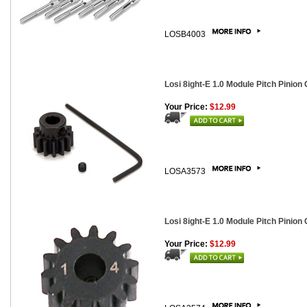
LOSB4003
Losi 8ight-E 1.0 Module Pitch Pinion 
Your Price:
$12.99
LOSA3573
Losi 8ight-E 1.0 Module Pitch Pinion 
Your Price:
$12.99