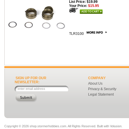
List Price: $19.99
Your Price:
$15.95
TLR3100
SIGN UP FOR OUR
COMPANY
NEWSLETTER:
About Us
Privacy & Security
Legal Statement
Copyright ©
2026 shop.stormerhobbies.com. All Rights Reserved.
Built with
Volusion
.