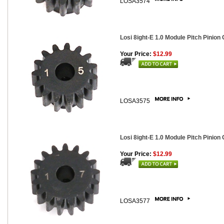
LOSA3574
Losi 8ight-E 1.0 Module Pitch Pinion 
Your Price:
$12.99
LOSA3575
Losi 8ight-E 1.0 Module Pitch Pinion 
Your Price:
$12.99
LOSA3577