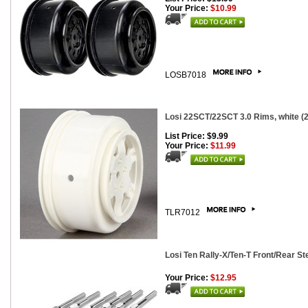
Your Price:
$10.99
LOSB7018
Losi 22SCT/22SCT 3.0 Rims, white (2
List Price: $9.99
Your Price:
$11.99
TLR7012
Losi Ten Rally-X/Ten-T Front/Rear St
Your Price:
$12.95