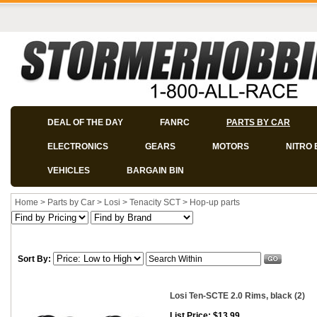
DEAL OF THE DAY
FANRC
PARTS BY CAR
ELECTRONICS
GEARS
MOTORS
NITRO 
VEHICLES
BARGAIN BIN
Home
>
Parts by Car
>
Losi
>
Tenacity SCT
>
Hop-up parts
Sort By:
Losi Ten-SCTE 2.0 Rims, black (2)
List Price: $13.99