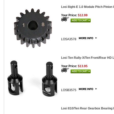
Losi 8ight-E 1.0 Module Pitch Pinion 
Your Price:
$12.99
LOSA3578
Losi Ten Rally-X/Ten Front/Rear HD L
Your Price:
$13.95
LOSB3575
Losi 810/Ten Rear Gearbox Bearing 