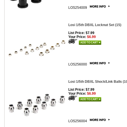
LOS254009
Losi 1/5th DBXL Locknut Set (15)
List Price: $7.99
Your Price:
$6.99
LOS256000
Losi 1/5th DBXL Shock/Link Balls (1
List Price: $7.99
Your Price:
$6.99
LOS256004