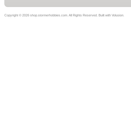
Copyright ©
2026 shop.stormerhobbies.com. All Rights Reserved.
Built with
Volusion
.