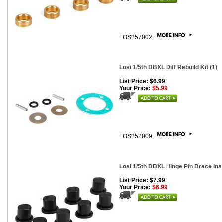
LOS257002
Losi 1/5th DBXL Diff Rebuild Kit (1)
List Price: $6.99
Your Price:
$5.99
LOS252009
Losi 1/5th DBXL Hinge Pin Brace Inse
List Price: $7.99
Your Price:
$6.99