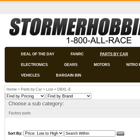
DEAL OF THE DAY
FANRC
PARTS BY CAR
ELECTRONICS
GEARS
MOTORS
NITRO 
VEHICLES
BARGAIN BIN
Home
>
Parts by Car
>
Losi
>
DBXL-E
Choose a sub category:
Factory parts
Sort By: