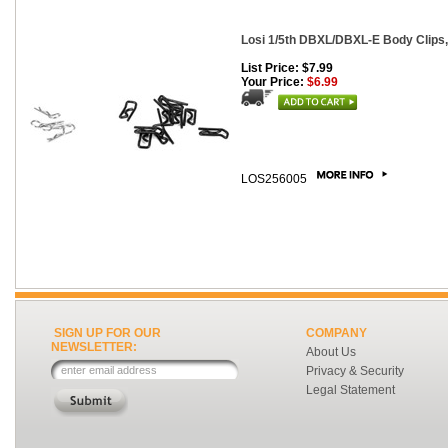
Losi 1/5th DBXL/DBXL-E Body Clips, 
List Price: $7.99
Your Price:
$6.99
LOS256005
SIGN UP FOR OUR
COMPANY
NEWSLETTER:
About Us
Privacy & Security
Legal Statement