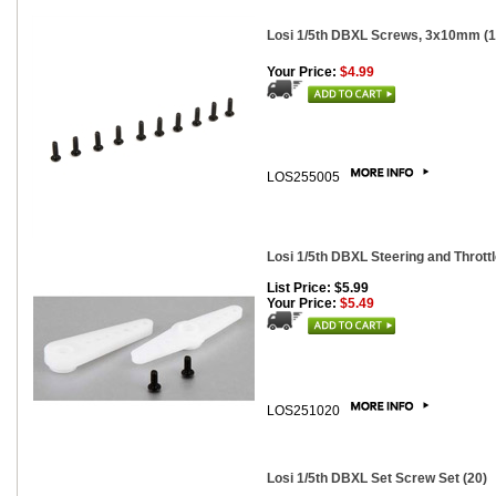
Losi 1/5th DBXL Screws, 3x10mm (1
Your Price:
$4.99
LOS255005
Losi 1/5th DBXL Steering and Thrott
List Price: $5.99
Your Price:
$5.49
LOS251020
Losi 1/5th DBXL Set Screw Set (20)