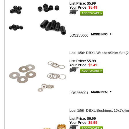
List Price: $5.99
Your Price:
$5.49
LOS255000
Losi 1/5th DBXL Washer/Shim Set (2
List Price: $5.99
Your Price:
$5.49
LOS256001
Losi 1/5th DBXL Bushings, 10x7x4m
List Price: $6.99
Your Price:
$5.99