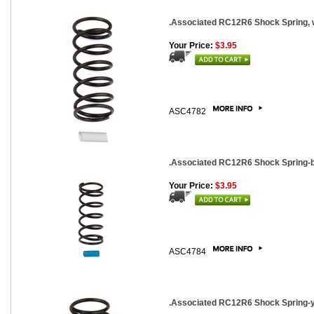
.Associated RC12R6 Shock Spring, whi
Your Price:
$3.95
ASC4782
.Associated RC12R6 Shock Spring-blu
Your Price:
$3.95
ASC4784
.Associated RC12R6 Shock Spring-yel