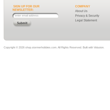
SIGN UP FOR OUR
COMPANY
NEWSLETTER:
About Us
Privacy & Security
Legal Statement
Copyright ©
2026 shop.stormerhobbies.com. All Rights Reserved.
Built with
Volusion
.