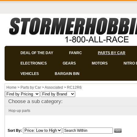
DEAL OF THE DAY
FANRC
PARTS BY CAR
ELECTRONICS
GEARS
MOTORS
NITRO 
VEHICLES
BARGAIN BIN
Home
>
Parts by Car
>
Associated
>
RC12R6
Choose a sub category:
Hop-up parts
Sort By: