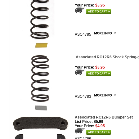
Your Price:
$3.95
ASC4785
.Associated RC12R6 Shock Spring-gra
Your Price:
$3.95
ASC4783
Associated RC12R6 Bumper Set
List Price: $5.99
Your Price:
$4.95
ASC4766