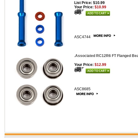
List Price: $10.99
Your Price:
$10.99
ASC4744
.Associated RC12R6 FT Flanged Beari
Your Price:
$12.99
ASC8685