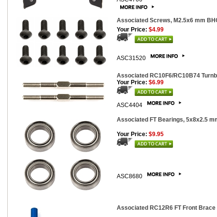
Associated Screws, M2.5x6 mm BH
Your Price:
$4.99
ASC31520
Associated RC10F6/RC10B74 Turnbuc
Your Price:
$6.99
ASC4404
Associated FT Bearings, 5x8x2.5 mm
Your Price:
$9.95
ASC8680
Associated RC12R6 FT Front Brace