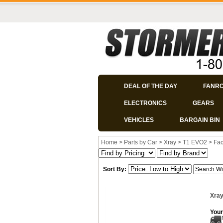
DEAL OF THE DAY
FANR
ELECTRONICS
GEARS
VEHICLES
BARGAIN BIN
Home
>
Parts by Car
>
Xray
>
T1 EVO2
>
Fac
Sort By:
Xray
Your