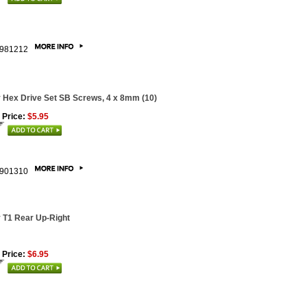
981212
 Hex Drive Set SB Screws, 4 x 8mm (10)
 Price:
$5.95
901310
 T1 Rear Up-Right
 Price:
$6.95