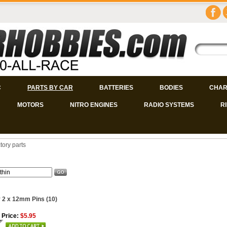
C
PARTS BY CAR
BATTERIES
BODIES
CHAR
MOTORS
NITRO ENGINES
RADIO SYSTEMS
R
tory parts
 2 x 12mm Pins (10)
 Price:
$5.95