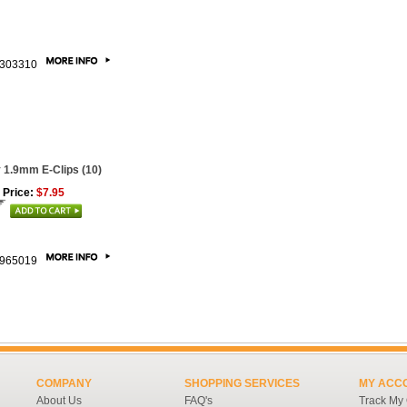
303310
 1.9mm E-Clips (10)
 Price:
$7.95
965019
COMPANY
SHOPPING SERVICES
MY ACC
About Us
FAQ's
Track My