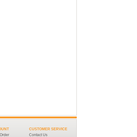
OUNT
CUSTOMER SERVICE
 Order
Contact Us