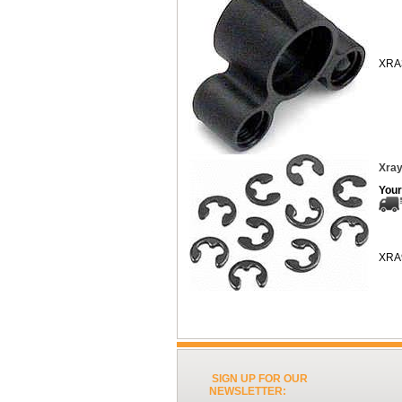
XRA
Xray
Your
XRA
SIGN UP FOR OUR
NEWSLETTER: