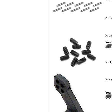
XRA
Xray
Your
XRA
Xray
Your