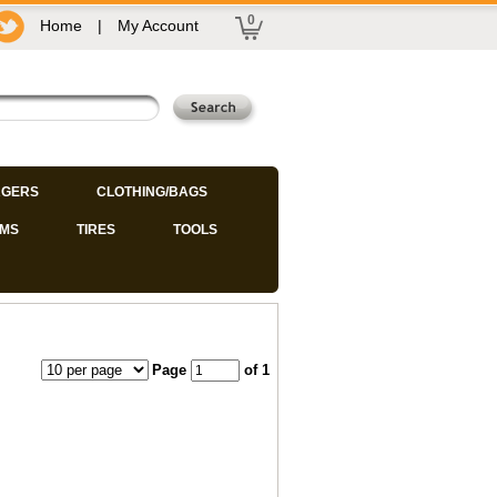
0
Home
|
My Account
GERS
CLOTHING/BAGS
IMS
TIRES
TOOLS
Page
of 1