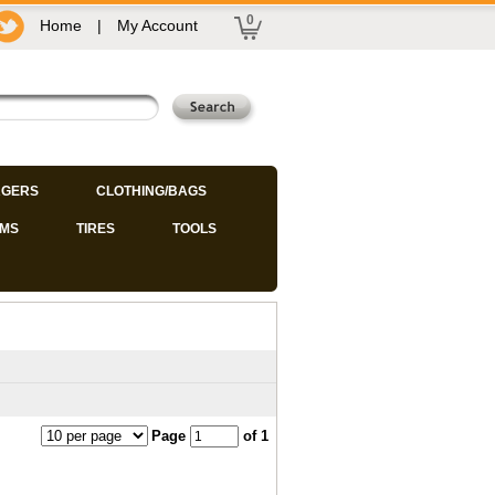
0
Home
|
My Account
GERS
CLOTHING/BAGS
IMS
TIRES
TOOLS
Page
of 1