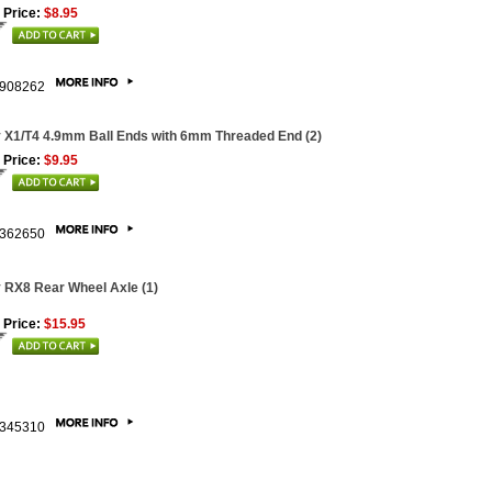
 Price:
$8.95
908262
 X1/T4 4.9mm Ball Ends with 6mm Threaded End (2)
 Price:
$9.95
362650
 RX8 Rear Wheel Axle (1)
 Price:
$15.95
345310