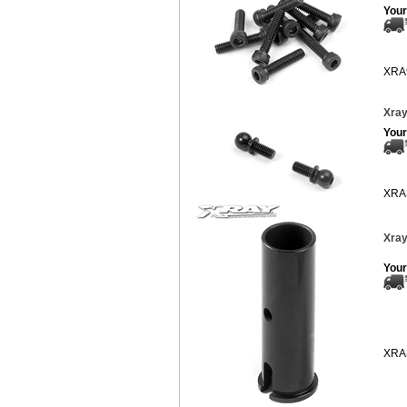
Your
XRA
Xray
Your
XRA
Xray
Your
XRA