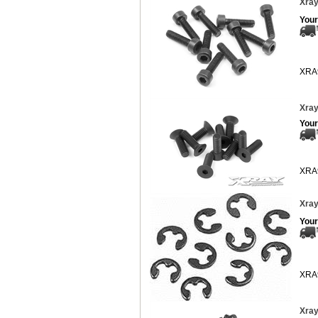
Xray
Your
XRA
Xray
Your
XRA
Xray
Your
XRA
Xray