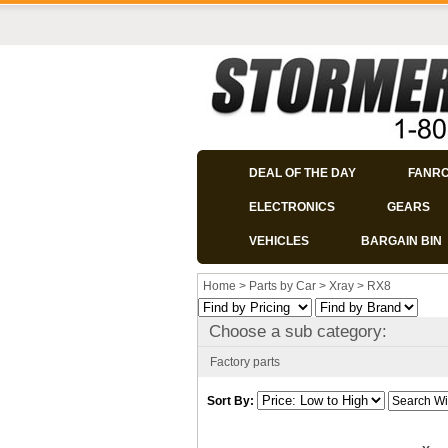
DEAL OF THE DAY
FANR
ELECTRONICS
GEARS
VEHICLES
BARGAIN BIN
Home
>
Parts by Car
>
Xray
>
RX8
Choose a sub category:
Factory parts
Sort By: