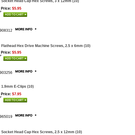
 Socket Head Cap Hex Screws, 3 x 12mm (10)
 Price:
$5.95
908312
 Flathead Hex Drive Machine Screws, 2.5 x 6mm (10)
 Price:
$5.95
903256
 1.9mm E-Clips (10)
 Price:
$7.95
965019
 Socket Head Cap Hex Screws, 2.5 x 12mm (10)