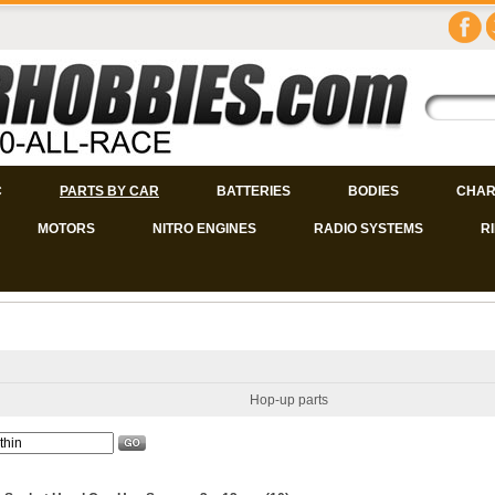
C
PARTS BY CAR
BATTERIES
BODIES
CHAR
MOTORS
NITRO ENGINES
RADIO SYSTEMS
R
Hop-up parts