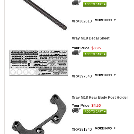
XRA382610
Xray M18 Decal Sheet
Your Price:
$3.95
XRA397340
Xray M18 Rear Body Post Holder
Your Price:
$4.50
XRA381340