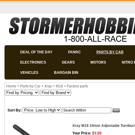
DEAL OF THE DAY
FANRC
PARTS BY CAR
ELECTRONICS
GEARS
MOTORS
NITRO 
VEHICLES
BARGAIN BIN
Home
>
Parts by Car
>
Xray
>
M18
>
Factory parts
Sort By:
Xray M18 34mm Adjustable Turnbuc
Your Price:
$3.50