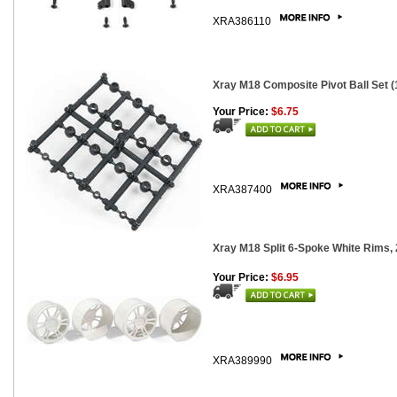
XRA386110
Xray M18 Composite Pivot Ball Set (
Your Price:
$6.75
XRA387400
Xray M18 Split 6-Spoke White Rims, 
Your Price:
$6.95
XRA389990