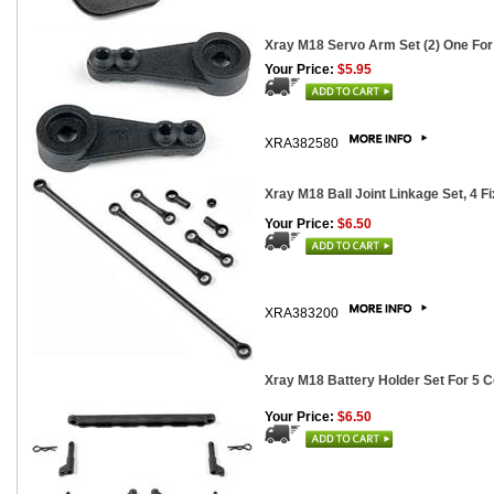
Xray M18 Servo Arm Set (2) One For
Your Price:
$5.95
XRA382580
Xray M18 Ball Joint Linkage Set, 4 F
Your Price:
$6.50
XRA383200
Xray M18 Battery Holder Set For 5 C
Your Price:
$6.50