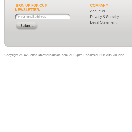
SIGN UP FOR OUR
COMPANY
NEWSLETTER:
About Us
Privacy & Security
Legal Statement
Copyright ©
2026 shop.stormerhobbies.com. All Rights Reserved.
Built with
Volusion
.