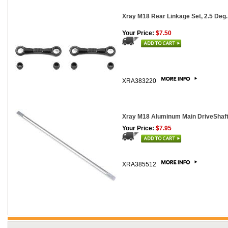
Xray M18 Rear Linkage Set, 2.5 Deg. 
Your Price:
$7.50
XRA383220
Xray M18 Aluminum Main DriveShaf
Your Price:
$7.95
XRA385512