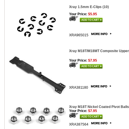
Xray 1.5mm E-Clips (10)
Your Price:
$5.95
XRA965015
Xray M18T/M18MT Composite Upper
Your Price:
$7.95
XRA381180
Xray M18T Nickel Coated Pivot Balls
Your Price:
$7.95
XRA387564