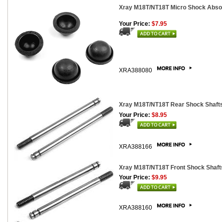
Xray M18T/NT18T Micro Shock Abso
Your Price:
$7.95
XRA388080
Xray M18T/NT18T Rear Shock Shafts
Your Price:
$8.95
XRA388166
Xray M18T/NT18T Front Shock Shafts
Your Price:
$9.95
XRA388160