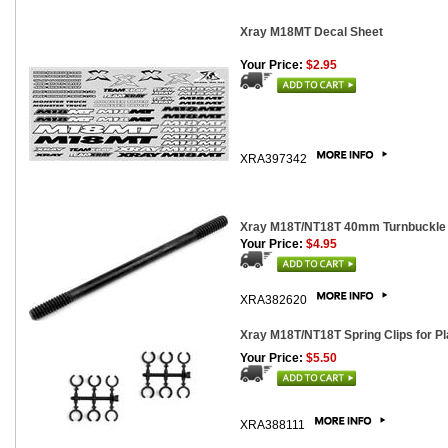
Xray M18MT Decal Sheet
Your Price:
$2.95
XRA397342
Xray M18T/NT18T 40mm Turnbuckle 
Your Price:
$4.95
XRA382620
Xray M18T/NT18T Spring Clips for P
Your Price:
$5.50
XRA388111