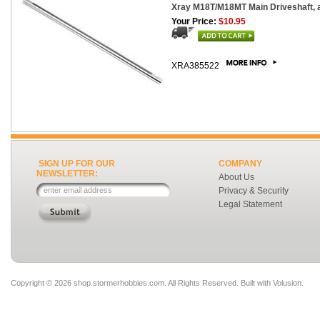
Xray M18T/M18MT Main Driveshaft,
Your Price:
$10.95
XRA385522
SIGN UP FOR OUR
COMPANY
NEWSLETTER:
About Us
Privacy & Security
Legal Statement
Copyright ©
2026 shop.stormerhobbies.com. All Rights Reserved.
Built with
Volusion
.