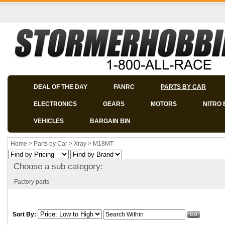
DEAL OF THE DAY
FANRC
PARTS BY CAR
ELECTRONICS
GEARS
MOTORS
NITRO 
VEHICLES
BARGAIN BIN
Home
>
Parts by Car
>
Xray
>
M18MT
Choose a sub category:
Factory parts
Sort By: