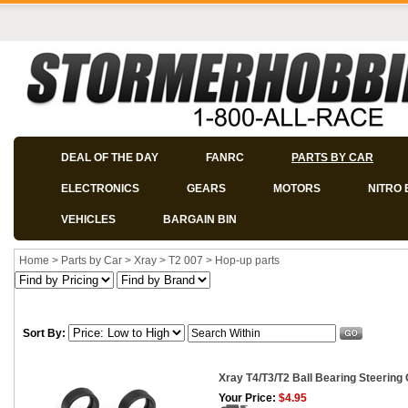
DEAL OF THE DAY
FANRC
PARTS BY CAR
ELECTRONICS
GEARS
MOTORS
NITRO 
VEHICLES
BARGAIN BIN
Home
>
Parts by Car
>
Xray
>
T2 007
>
Hop-up parts
Sort By:
Xray T4/T3/T2 Ball Bearing Steering
Your Price:
$4.95