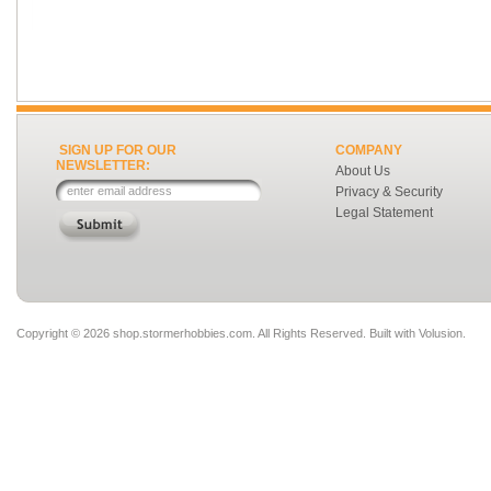
SIGN UP FOR OUR
COMPANY
NEWSLETTER:
About Us
Privacy & Security
Legal Statement
Copyright ©
2026 shop.stormerhobbies.com. All Rights Reserved.
Built with
Volusion
.