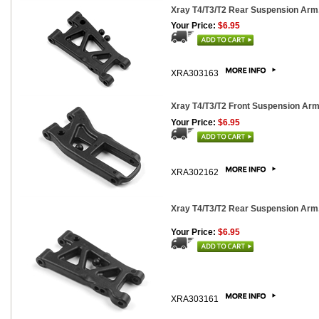
Xray T4/T3/T2 Rear Suspension Arm
Your Price:
$6.95
XRA303163
Xray T4/T3/T2 Front Suspension Arm
Your Price:
$6.95
XRA302162
Xray T4/T3/T2 Rear Suspension Arm,
Your Price:
$6.95
XRA303161