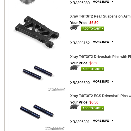
XRA305380
Xray T4/T3/T2 Rear Suspension Arm,
Your Price:
$6.50
XRA303162
Xray T4/T3/T2 Driveshaft Pins with Fl
Your Price:
$6.50
XRA305390
Xray T4/T3/T2 ECS Driveshaft Pins wi
Your Price:
$6.50
XRA305391