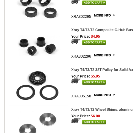
XRA302295
Xray T4/T3/T2 Composite C-Hub Bus
Your Price:
$4.95
XRA302296
Xray T4/T3/T2 38T Pulley for Solid Axl
Your Price:
$5.95
XRA305158
Xray T4/T3/T2 Wheel Shims, aluminu
Your Price:
$6.00