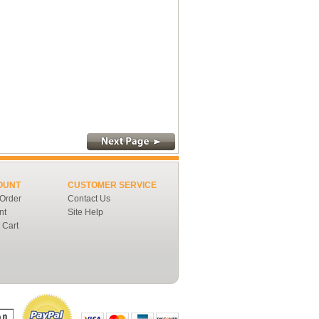
OUNT
CUSTOMER SERVICE
 Order
Contact Us
nt
Site Help
 Cart