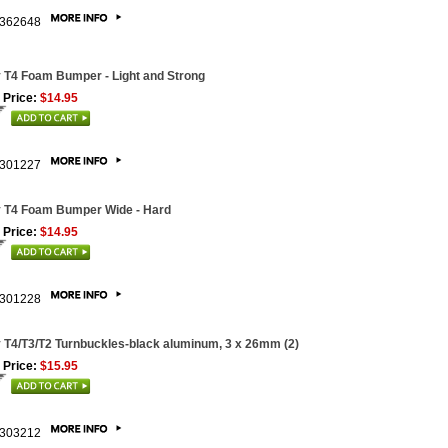
362648
 T4 Foam Bumper - Light and Strong
 Price:
$14.95
301227
 T4 Foam Bumper Wide - Hard
 Price:
$14.95
301228
 T4/T3/T2 Turnbuckles-black aluminum, 3 x 26mm (2)
 Price:
$15.95
303212