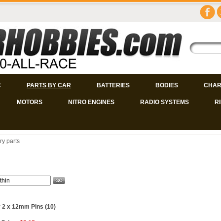
C
PARTS BY CAR
BATTERIES
BODIES
CHAR
MOTORS
NITRO ENGINES
RADIO SYSTEMS
R
ry parts
 2 x 12mm Pins (10)