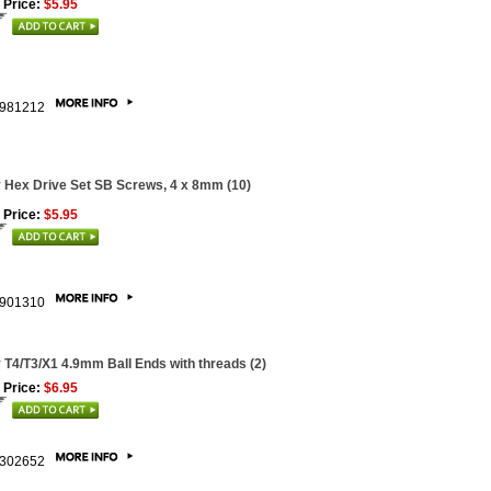
 Price:
$5.95
981212
 Hex Drive Set SB Screws, 4 x 8mm (10)
 Price:
$5.95
901310
 T4/T3/X1 4.9mm Ball Ends with threads (2)
 Price:
$6.95
302652