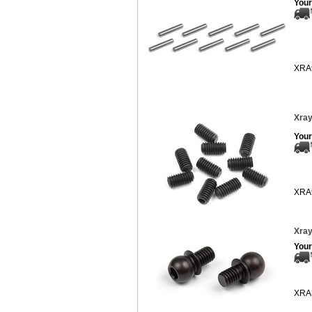
Your
XRA
Xray
Your
XRA
Xray
Your
XRA