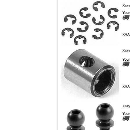
Xray
Your
XRA
Xray
Your
XRA
Xray
Your