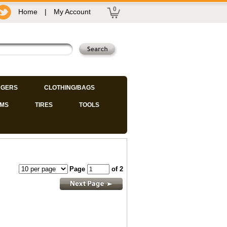
0
Home
|
My Account
GERS
CLOTHING/BAGS
IMS
TIRES
TOOLS
Page
of 2