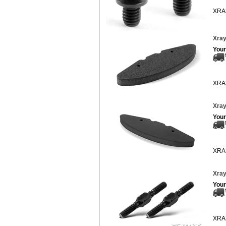
XRA
Xray
Your
XRA
Xray
Your
XRA
Xray
Your
XRA