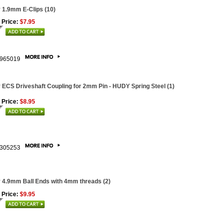
 1.9mm E-Clips (10)
 Price:
$7.95
965019
 ECS Driveshaft Coupling for 2mm Pin - HUDY Spring Steel (1)
 Price:
$8.95
305253
 4.9mm Ball Ends with 4mm threads (2)
 Price:
$9.95