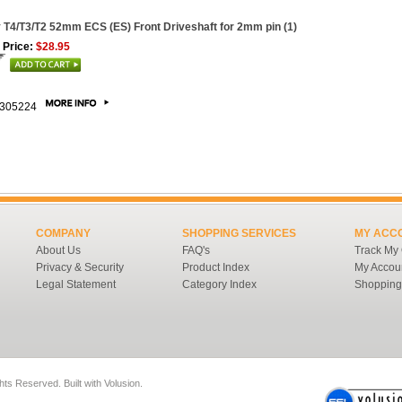
 T4/T3/T2 52mm ECS (ES) Front Driveshaft for 2mm pin (1)
 Price:
$28.95
305224
COMPANY
SHOPPING SERVICES
MY ACC
About Us
FAQ's
Track My
Privacy & Security
Product Index
My Accou
Legal Statement
Category Index
Shopping
ghts Reserved.
Built with
Volusion
.