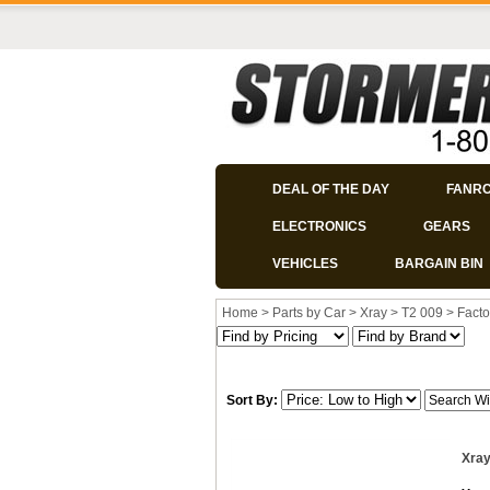
DEAL OF THE DAY
FANR
ELECTRONICS
GEARS
VEHICLES
BARGAIN BIN
Home
>
Parts by Car
>
Xray
>
T2 009
>
Facto
Sort By:
Xray