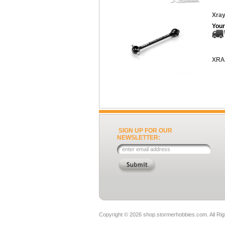
Xray
Your
XRA
SIGN UP FOR OUR
NEWSLETTER:
Copyright ©
2026 shop.stormerhobbies.com. All Ri