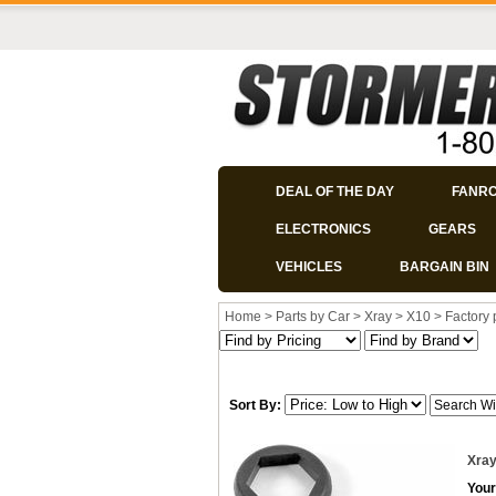
DEAL OF THE DAY
FANR
ELECTRONICS
GEARS
VEHICLES
BARGAIN BIN
Home
>
Parts by Car
>
Xray
>
X10
>
Factory 
Sort By:
Xray
Your