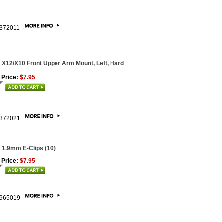
372011
 X12/X10 Front Upper Arm Mount, Left, Hard
 Price:
$7.95
372021
 1.9mm E-Clips (10)
 Price:
$7.95
965019