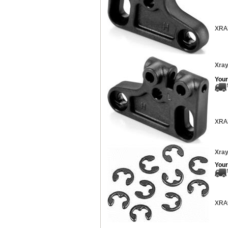
XRA
Xray
Your
XRA
Xray
Your
XRA