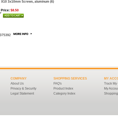
 X10 3x10mm Screws, aluminum (6)
 Price:
$8.50
375392
COMPANY
SHOPPING SERVICES
MY ACC
About Us
FAQ's
Track My
Privacy & Security
Product Index
My Accou
Legal Statement
Category Index
Shopping