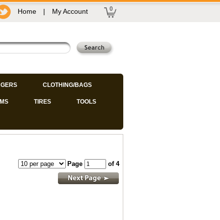
0
Home
|
My Account
GERS
CLOTHING/BAGS
IMS
TIRES
TOOLS
Page
of 4