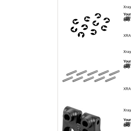
Xray
Your
XRA
Xray
Your
XRA
Xray
Your