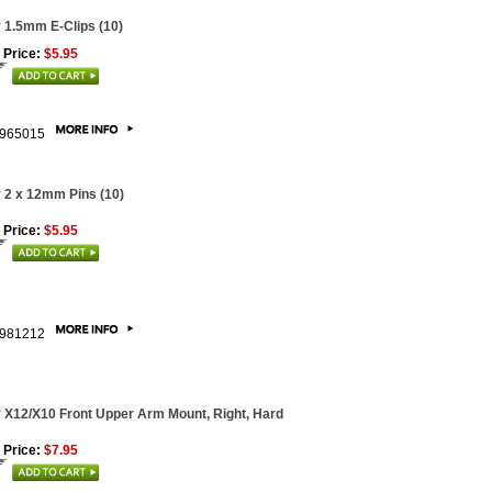
 1.5mm E-Clips (10)
 Price:
$5.95
965015
 2 x 12mm Pins (10)
 Price:
$5.95
981212
 X12/X10 Front Upper Arm Mount, Right, Hard
 Price:
$7.95