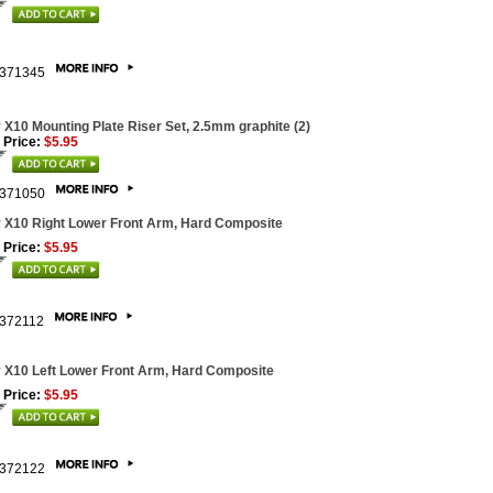
371345
 X10 Mounting Plate Riser Set, 2.5mm graphite (2)
 Price:
$5.95
371050
 X10 Right Lower Front Arm, Hard Composite
 Price:
$5.95
372112
 X10 Left Lower Front Arm, Hard Composite
 Price:
$5.95
372122