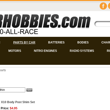
C
PARTS BY CAR
BATTERIES
BODIES
CHAR
MOTORS
NITRO ENGINES
RADIO SYSTEMS
R
parts
 X10 Body Post Shim Set
 Price:
$4.95