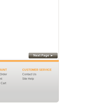
OUNT
CUSTOMER SERVICE
 Order
Contact Us
nt
Site Help
 Cart