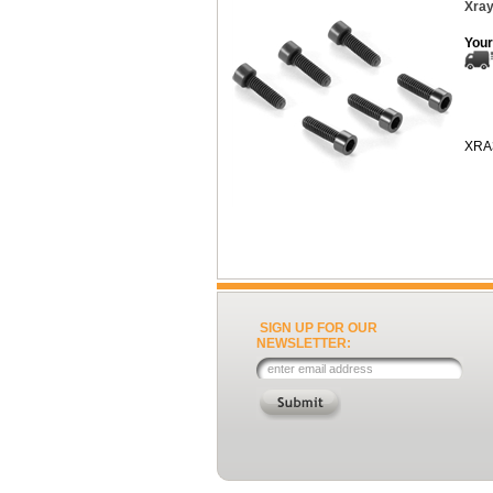
Xray
Your
XRA
SIGN UP FOR OUR
NEWSLETTER: