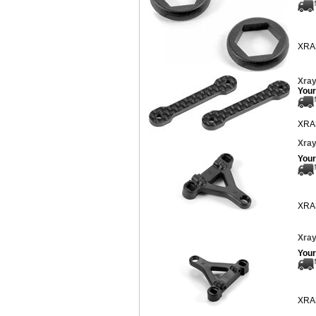
XRA
Xray
Your
XRA
Xray
Your
XRA
Xray
Your
XRA