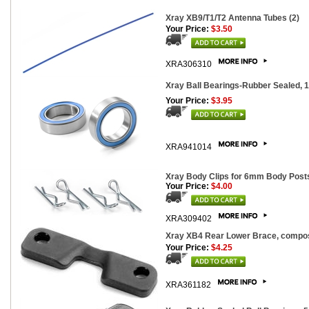
Xray XB9/T1/T2 Antenna Tubes (2)
Your Price:
$3.50
XRA306310
Xray Ball Bearings-Rubber Sealed, 
Your Price:
$3.95
XRA941014
Xray Body Clips for 6mm Body Posts
Your Price:
$4.00
XRA309402
Xray XB4 Rear Lower Brace, compo
Your Price:
$4.25
XRA361182