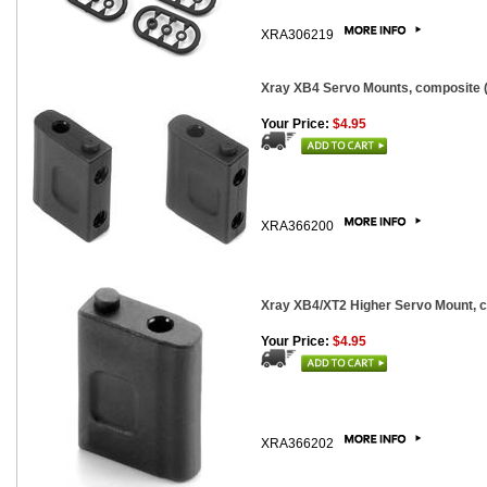
XRA306219
Xray XB4 Servo Mounts, composite (
Your Price:
$4.95
XRA366200
Xray XB4/XT2 Higher Servo Mount, 
Your Price:
$4.95
XRA366202