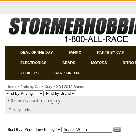
DEAL OF THE DAY
FANRC
PARTS BY CAR
ELECTRONICS
GEARS
MOTORS
NITRO 
VEHICLES
BARGAIN BIN
Home
>
Parts by Car
>
Xray
>
XB4 2018 Specs
Choose a sub category:
Factory parts
Sort By: