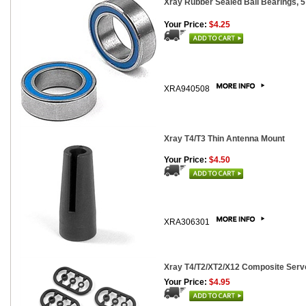
Xray Rubber Sealed Ball Bearings, 5
Your Price:
$4.25
XRA940508
Xray T4/T3 Thin Antenna Mount
Your Price:
$4.50
XRA306301
Xray T4/T2/XT2/X12 Composite Servo
Your Price:
$4.95