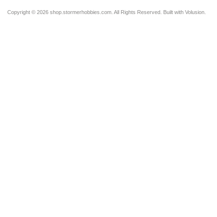
Copyright ©
2026 shop.stormerhobbies.com. All Rights Reserved.
Built with
Volusion
.