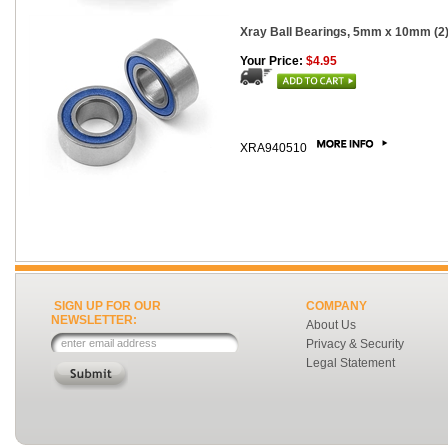
Xray Ball Bearings, 5mm x 10mm (2
Your Price:
$4.95
XRA940510
SIGN UP FOR OUR
COMPANY
NEWSLETTER:
About Us
Privacy & Security
Legal Statement