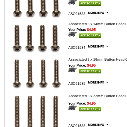
ASC91583
Associated 3 x 14mm Button Head Ca
Your Price:
$4.95
ASC91584
Associated 3 x 16mm Button Head Ca
Your Price:
$4.95
ASC91585
Associated 3 x 22mm Button Head Ca
Your Price:
$4.95
ASC91588