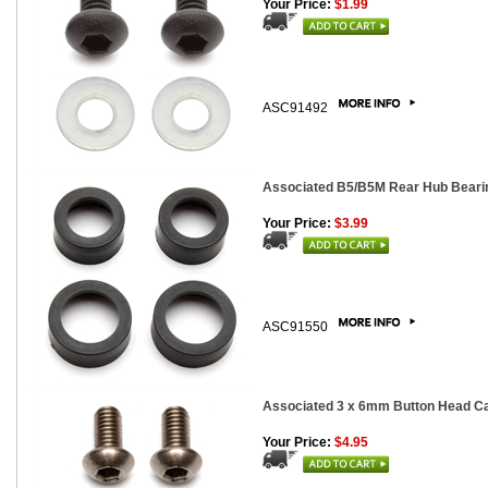
Your Price:
$1.99
ASC91492
Associated B5/B5M Rear Hub Bearing
Your Price:
$3.99
ASC91550
Associated 3 x 6mm Button Head Cap
Your Price:
$4.95