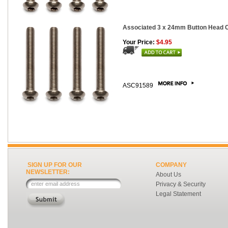
Associated 3 x 24mm Button Head Ca
Your Price:
$4.95
ASC91589
SIGN UP FOR OUR
COMPANY
NEWSLETTER:
About Us
Privacy & Security
Legal Statement