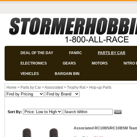
DEAL OF THE DAY
FANRC
PARTS BY CAR
ELECTRONICS
GEARS
MOTORS
NITRO 
VEHICLES
BARGAIN BIN
Home
>
Parts by Car
>
Associated
>
Trophy Rat
>
Hop-up Parts
Sort By:
Associated RC10B5/RC10B5M Team 