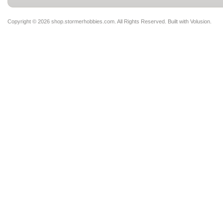
Copyright ©
2026 shop.stormerhobbies.com. All Rights Reserved.
Built with
Volusion
.