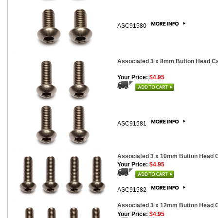
ASC91580
Associated 3 x 8mm Button Head Cap
Your Price:
$4.95
ASC91581
Associated 3 x 10mm Button Head Ca
Your Price:
$4.95
ASC91582
Associated 3 x 12mm Button Head Ca
Your Price:
$4.95