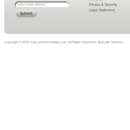
Privacy & Security
Legal Statement
Copyright ©
2026 shop.stormerhobbies.com. All Rights Reserved.
Built with
Volusion
.