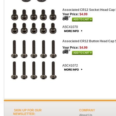
Associated CR12 Socket Head Cap 
Your Price:
$4.99
ASC41070
Associated CR12 Button Head Cap 
Your Price:
$4.99
ASC41072
SIGN UP FOR OUR
COMPANY
NEWSLETTER:
About Us