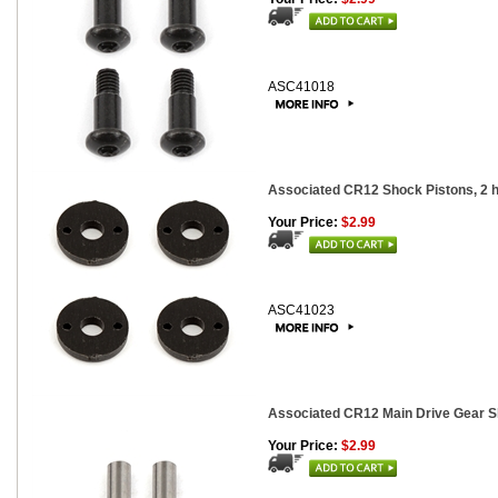
ASC41018
Associated CR12 Shock Pistons, 2 h
Your Price:
$2.99
ASC41023
Associated CR12 Main Drive Gear Sh
Your Price:
$2.99