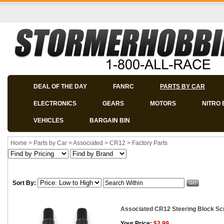
DEAL OF THE DAY
FANRC
PARTS BY CAR
ELECTRONICS
GEARS
MOTORS
NITRO 
VEHICLES
BARGAIN BIN
Home
>
Parts by Car
>
Associated
>
CR12
>
Factory Parts
Sort By:
Associated CR12 Steering Block Sc
Your Price:
$2.99