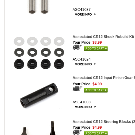
ASC41037
Associated CR12 Shock Rebuild Kit
Your Price:
$3.99
ASC41024
Associated CR12 Input Pinion Gear 
Your Price:
$4.99
ASC41008
Associated CR12 Steering Blocks (2
Your Price:
$4.99