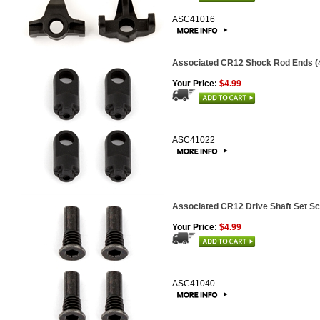
ASC41016
Associated CR12 Shock Rod Ends (
Your Price:
$4.99
ASC41022
Associated CR12 Drive Shaft Set Sc
Your Price:
$4.99
ASC41040