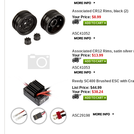
Associated CR12 Rims, black (2)
Your Price:
$8.99
ASC41052
Associated CR12 Rims, satin silver 
Your Price:
$13.99
ASC41053
Reedy SC400 Brushed ESC with Cr
List Price: $44.99
Your Price:
$38.24
ASC29198