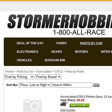
DEAL OF THE DAY
FANRC
PARTS BY CAR
ELECTRONICS
GEARS
MOTORS
NITRO 
VEHICLES
BARGAIN BIN
Home
>
Parts by Car
>
Associated
>
CR12
>
Hop-up Parts
Sort By:
Associated CR12 Pinion Gear, 12 to
Your Price:
$6.99
ASC41044