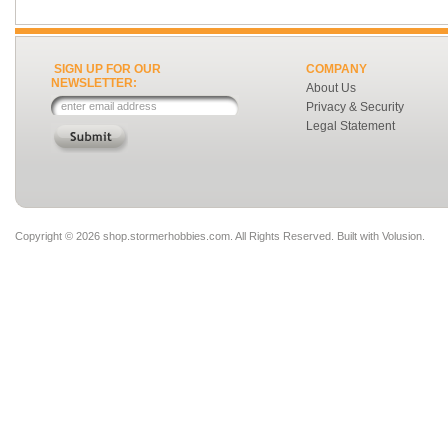
SIGN UP FOR OUR
COMPANY
NEWSLETTER:
About Us
Privacy & Security
Legal Statement
Copyright ©
2026 shop.stormerhobbies.com. All Rights Reserved.
Built with
Volusion
.