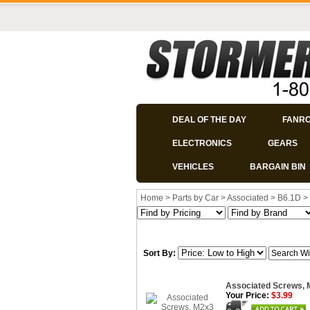
DEAL OF THE DAY
FANR
ELECTRONICS
GEARS
VEHICLES
BARGAIN BIN
Home
>
Parts by Car
>
Associated
>
B6.1D
>
Sort By:
Associated Screws,
Your Price:
$3.99