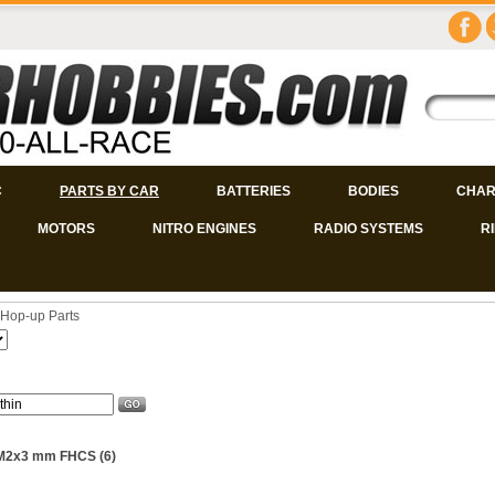
C
PARTS BY CAR
BATTERIES
BODIES
CHAR
MOTORS
NITRO ENGINES
RADIO SYSTEMS
R
Hop-up Parts
 M2x3 mm FHCS (6)