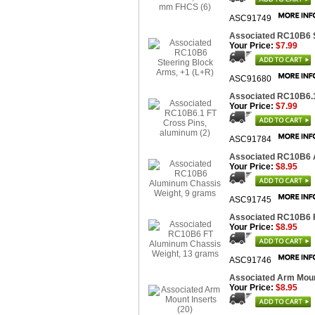
ASC91749
Associated RC10B6 S
Your Price:
$7.99
ASC91680
Associated RC10B6.1
Your Price:
$7.99
ASC91784
Associated RC10B6 
Your Price:
$8.95
ASC91745
Associated RC10B6 F
Your Price:
$8.95
ASC91746
Associated Arm Mount
Your Price:
$8.95