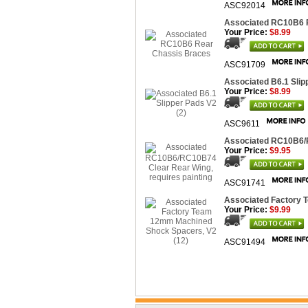
ASC92014
Associated RC10B6 
Your Price:
$8.99
ASC91709
Associated B6.1 Slip
Your Price:
$8.99
ASC9611
Associated RC10B6/R
Your Price:
$9.95
ASC91741
Associated Factory 
Your Price:
$9.99
ASC91494