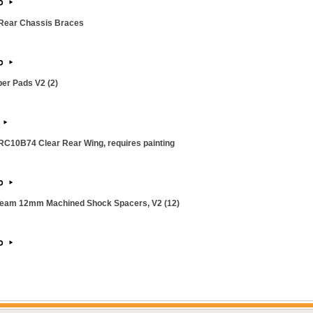
Rear Chassis Braces
per Pads V2 (2)
C10B74 Clear Rear Wing, requires painting
Team 12mm Machined Shock Spacers, V2 (12)