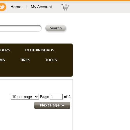
0
Home
|
My Account
GERS
CLOTHING/BAGS
IMS
TIRES
TOOLS
Page
of 4