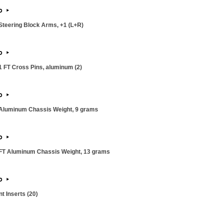
teering Block Arms, +1 (L+R)
 FT Cross Pins, aluminum (2)
Aluminum Chassis Weight, 9 grams
T Aluminum Chassis Weight, 13 grams
 Inserts (20)