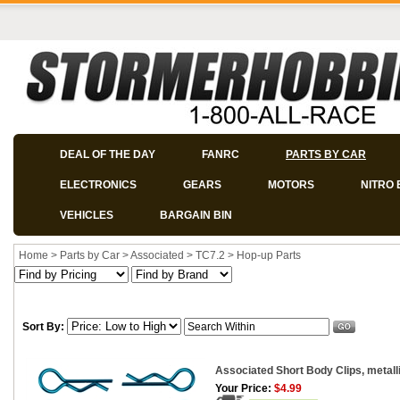
DEAL OF THE DAY
FANRC
PARTS BY CAR
ELECTRONICS
GEARS
MOTORS
NITRO 
VEHICLES
BARGAIN BIN
Home
>
Parts by Car
>
Associated
>
TC7.2
>
Hop-up Parts
Sort By:
Associated Short Body Clips, metalli
Your Price:
$4.99