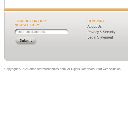
SIGN UP FOR OUR
COMPANY
NEWSLETTER:
About Us
Privacy & Security
Legal Statement
Copyright ©
2026 shop.stormerhobbies.com. All Rights Reserved.
Built with
Volusion
.