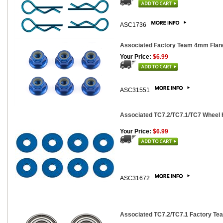
ASC1736
Associated Factory Team 4mm Flang
Your Price:
$6.99
ASC31551
Associated TC7.2/TC7.1/TC7 Wheel 
Your Price:
$6.99
ASC31672
Associated TC7.2/TC7.1 Factory Tea