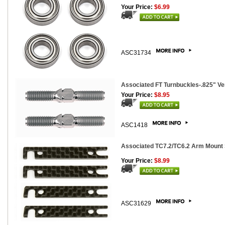
Your Price:
$6.99
ASC31734
Associated FT Turnbuckles-.825" Ver.
Your Price:
$8.95
ASC1418
Associated TC7.2/TC6.2 Arm Mount 
Your Price:
$8.99
ASC31629