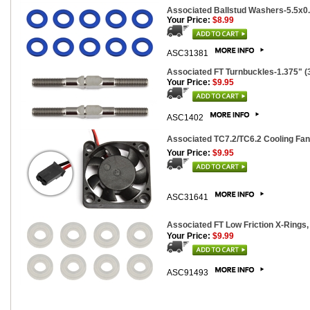
Associated Ballstud Washers-5.5x0
Your Price:
$8.99
ASC31381
Associated FT Turnbuckles-1.375" (3
Your Price:
$9.95
ASC1402
Associated TC7.2/TC6.2 Cooling Fa
Your Price:
$9.95
ASC31641
Associated FT Low Friction X-Rings, 
Your Price:
$9.99
ASC91493