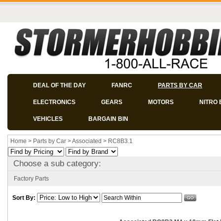
DEAL OF THE DAY
FANRC
PARTS BY CAR
ELECTRONICS
GEARS
MOTORS
NITRO 
VEHICLES
BARGAIN BIN
Home
>
Parts by Car
>
Associated
>
RC8B3.1
Choose a sub category:
Factory Parts
Sort By: