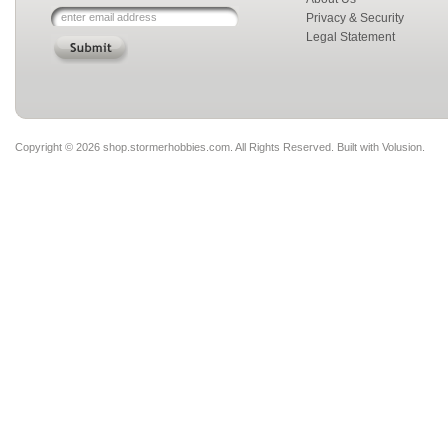
Privacy & Security
Legal Statement
Copyright ©
2026 shop.stormerhobbies.com. All Rights Reserved.
Built with
Volusion
.