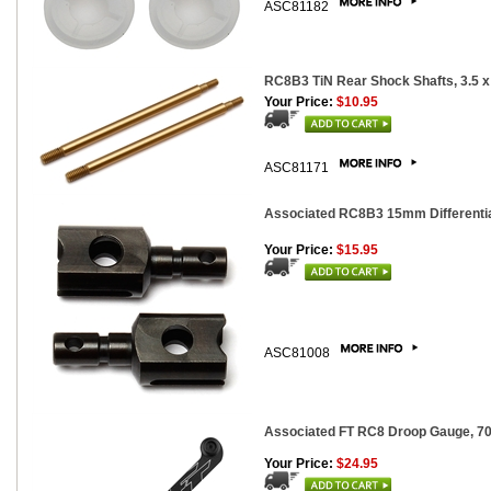
ASC81182
RC8B3 TiN Rear Shock Shafts, 3.5 x
Your Price:
$10.95
ASC81171
Associated RC8B3 15mm Differential
Your Price:
$15.95
ASC81008
Associated FT RC8 Droop Gauge, 
Your Price:
$24.95