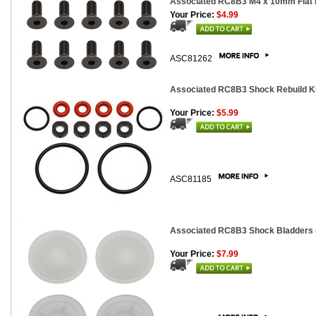
Associated RC8B3 M4 x 10mm Flat 
Your Price:
$4.99
ASC81262
Associated RC8B3 Shock Rebuild Ki
Your Price:
$5.99
ASC81185
Associated RC8B3 Shock Bladders 
Your Price:
$7.99