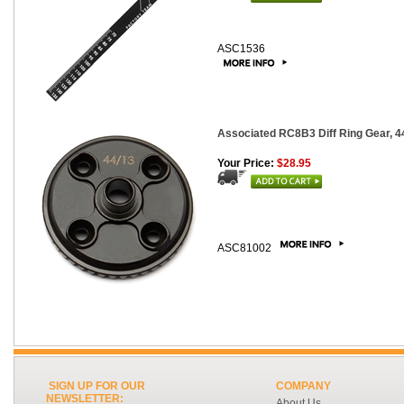
ASC1536
Associated RC8B3 Diff Ring Gear, 4
Your Price:
$28.95
ASC81002
SIGN UP FOR OUR
COMPANY
NEWSLETTER:
About Us